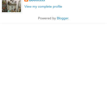
View my complete profile
Powered by
Blogger
.