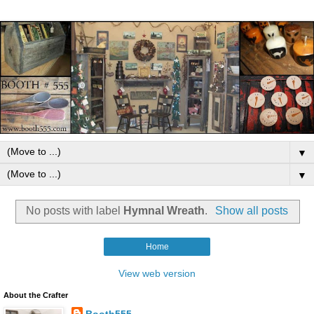
▼
▼
No posts with label
Hymnal Wreath
.
Show all posts
Home
View web version
About the Crafter
Booth555