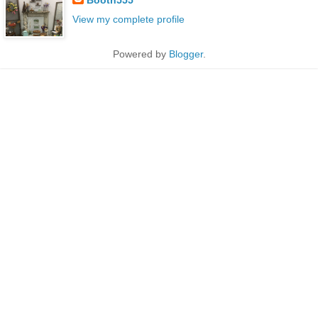
View my complete profile
Powered by
Blogger
.