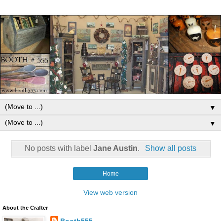
▼
▼
No posts with label
Jane Austin
.
Show all posts
Home
View web version
About the Crafter
Booth555