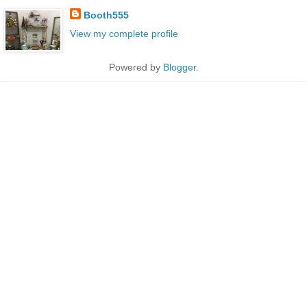
Booth555
View my complete profile
Powered by
Blogger
.