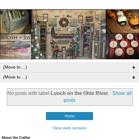
▼
▼
No posts with label
Lunch on the Ohio River
.
Show all
posts
Home
View web version
About the Crafter