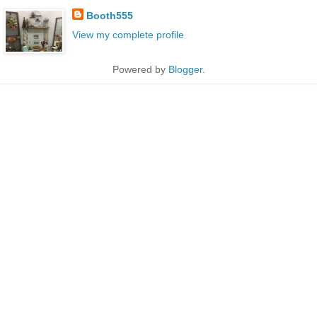
Booth555
View my complete profile
Powered by
Blogger
.