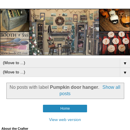
▼
▼
No posts with label
Pumpkin door hanger
.
Show all
posts
Home
View web version
About the Crafter