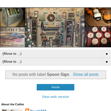
▼
▼
No posts with label
Spoon Sign
.
Show all posts
Home
View web version
About the Crafter
Booth555