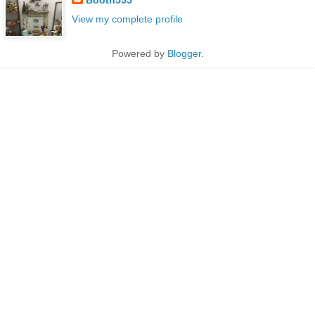
View my complete profile
Powered by
Blogger
.