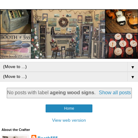
▼
▼
No posts with label
ageing wood signs
.
Show all posts
Home
View web version
About the Crafter
Booth555