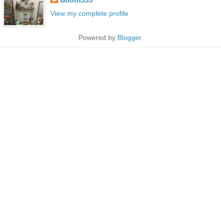
View my complete profile
Powered by
Blogger
.