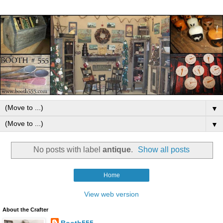
▼
▼
No posts with label
antique
.
Show all posts
Home
View web version
About the Crafter
Booth555