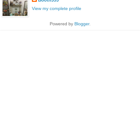
View my complete profile
Powered by
Blogger
.