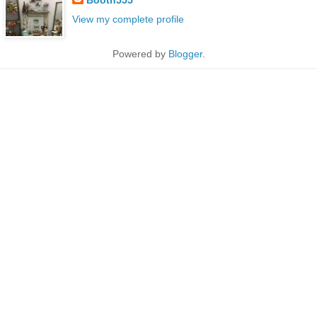
View my complete profile
Powered by
Blogger
.