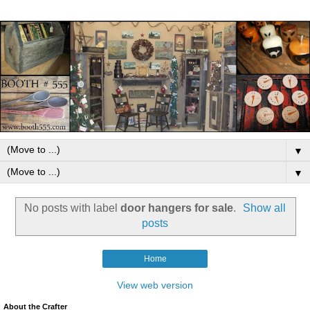
▼
▼
No posts with label
door hangers for sale
.
Show all
posts
Home
View web version
About the Crafter