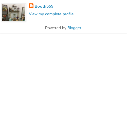
Booth555
View my complete profile
Powered by
Blogger
.