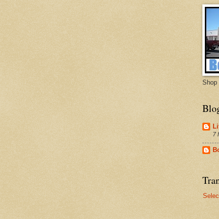
Shop 
Blo
Li
7 
B
Tran
Selec