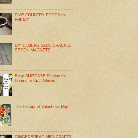
FIVE COUNTRY FOODS for
FRIDAY
DIY ELMERS GLUE CRACKLE
SPOON MAGNETS
Easy SUITCASE Display for
Homes or Craft Shows
The History of Valentines Day
GINGERBREAD MEN CRAFTS