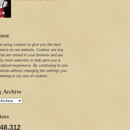
nsor
e using cookies to give you the best
ience on our website. Cookies are tiny
that are stored in your browser and are
by most websites to help give you a
nalized experience. By continuing to use
ebsite without changing the settings you
greeing to our use of cookies.
g Archive
tors
248,312