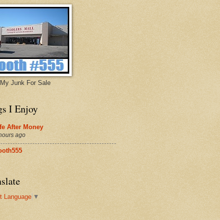
My Junk For Sale
gs I Enjoy
fe After Money
hours ago
ooth555
slate
t Language
▼