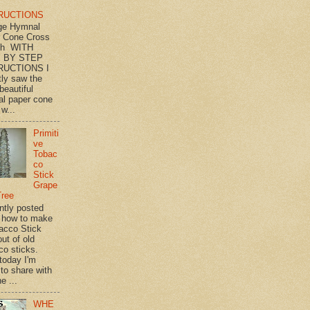
RUCTIONS
ge Hymnal
 Cone Cross
th WITH
 BY STEP
RUCTIONS I
tly saw the
beautiful
l paper cone
w...
Primiti
ve
Tobac
co
Stick
Grape
Tree
ently posted
 how to make
acco Stick
ut of old
co sticks.
 today I'm
 to share with
e ...
WHE