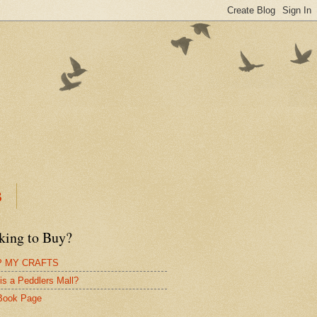
B
king to Buy?
 MY CRAFTS
is a Peddlers Mall?
Book Page