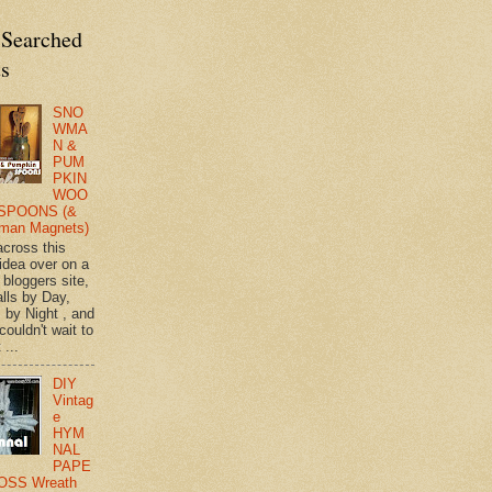
 Searched
ts
SNO
WMA
N &
PUM
PKIN
WOO
SPOONS (&
man Magnets)
across this
 idea over on a
 bloggers site,
lls by Day,
s by Night , and
 couldn't wait to
 ...
DIY
Vintag
e
HYM
NAL
PAPE
OSS Wreath