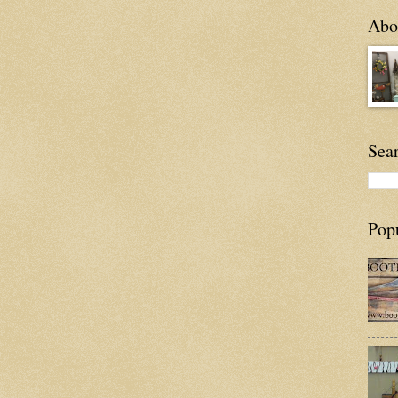
Abou
Sea
Pop