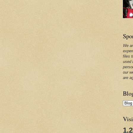
Spo
We ar
exper
files 
used 
perso
our w
are a
Blo
Visi
1,