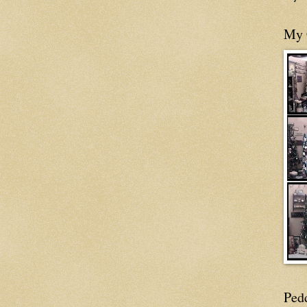
My 
Ped