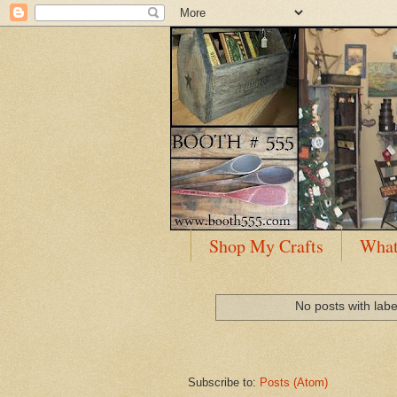
Shop My Crafts
What
No posts with lab
Subscribe to:
Posts (Atom)