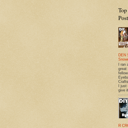
Top
Pos
DEN 
Snow
I ran 
great
fellow
Eyeba
Craft
I just
give it
R CR