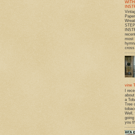
WITH
INST
Vinta
Paper
Wrea
STEP
INST
recen
most 
hymna
cross 
vine 
I rec
about
a Tob
Tree o
tobac
Well,
going
you th