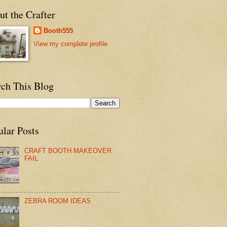
t the Crafter
Booth555
View my complete profile
rch This Blog
ular Posts
CRAFT BOOTH MAKEOVER
FAIL
ZEBRA ROOM IDEAS