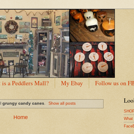
 is a Peddlers Mall?
My Ebay
Follow us on F
Loo
el
grungy candy canes
.
Show all posts
SHOP
Home
What 
Face