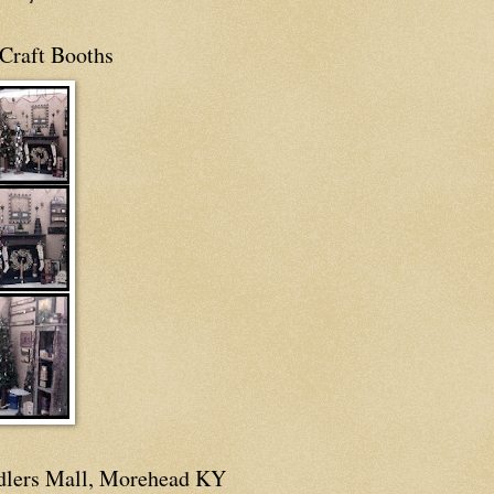
Craft Booths
dlers Mall, Morehead KY