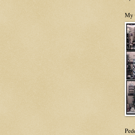
My 
Ped