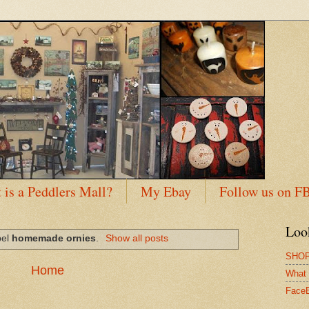
 is a Peddlers Mall?
My Ebay
Follow us on F
Loo
bel
homemade ornies
.
Show all posts
SHOP
Home
What 
Face