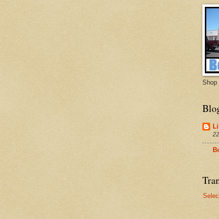
Shop 
Blo
Li
22
B
Tran
Selec