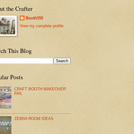
t the Crafter
Booth555
View my complete profile
rch This Blog
ular Posts
CRAFT BOOTH MAKEOVER
FAIL
ZEBRA ROOM IDEAS