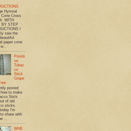
RUCTIONS
ge Hymnal
 Cone Cross
th WITH
 BY STEP
RUCTIONS I
tly saw the
beautiful
l paper cone
w...
Primiti
ve
Tobac
co
Stick
Grape
Tree
ently posted
 how to make
acco Stick
ut of old
co sticks.
 today I'm
 to share with
e ...
WHE