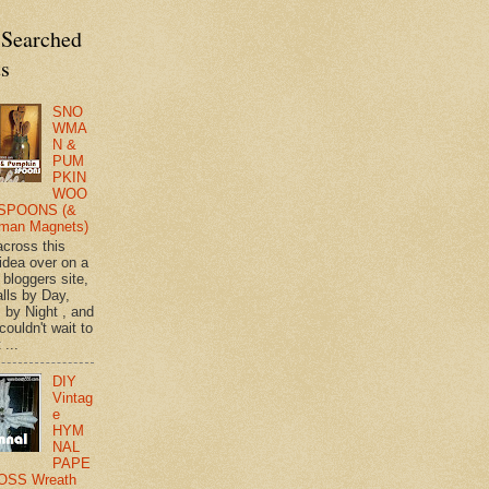
 Searched
ts
SNO
WMA
N &
PUM
PKIN
WOO
SPOONS (&
man Magnets)
across this
 idea over on a
 bloggers site,
lls by Day,
s by Night , and
 couldn't wait to
 ...
DIY
Vintag
e
HYM
NAL
PAPE
OSS Wreath