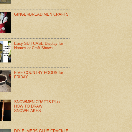
GINGERBREAD MEN CRAFTS
Easy SUITCASE Display for
Homes or Craft Shows
FIVE COUNTRY FOODS for
FRIDAY
SNOWMEN CRAFTS Plus
HOW TO DRAW
SNOWFLAKES
DIY ELMERS GLUE CRACKLE