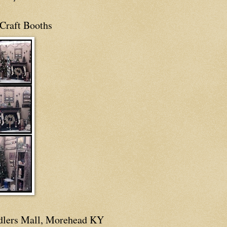
Craft Booths
dlers Mall, Morehead KY