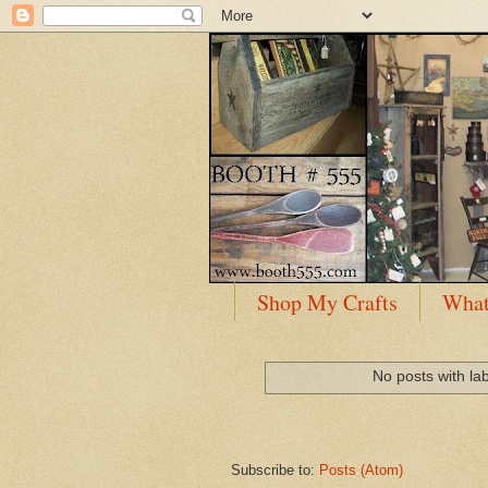
Shop My Crafts
What
No posts with la
Subscribe to:
Posts (Atom)