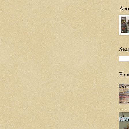
Abou
Sea
Pop