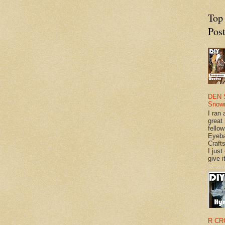
Top
Pos
DEN 
Snow
I ran 
great
fellow
Eyeba
Craft
I just
give it
R CR