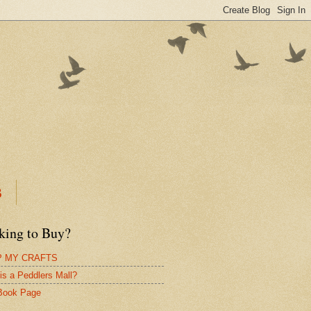
B
king to Buy?
 MY CRAFTS
is a Peddlers Mall?
Book Page