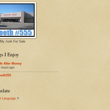
My Junk For Sale
gs I Enjoy
fe After Money
 hours ago
ooth555
slate
t Language
▼