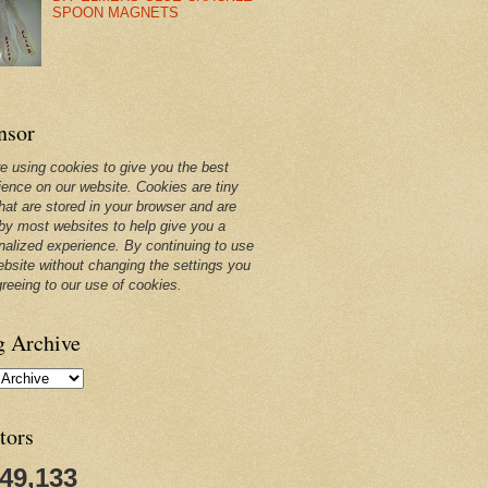
SPOON MAGNETS
nsor
e using cookies to give you the best
ience on our website. Cookies are tiny
that are stored in your browser and are
by most websites to help give you a
nalized experience. By continuing to use
ebsite without changing the settings you
greeing to our use of cookies.
g Archive
tors
249,133