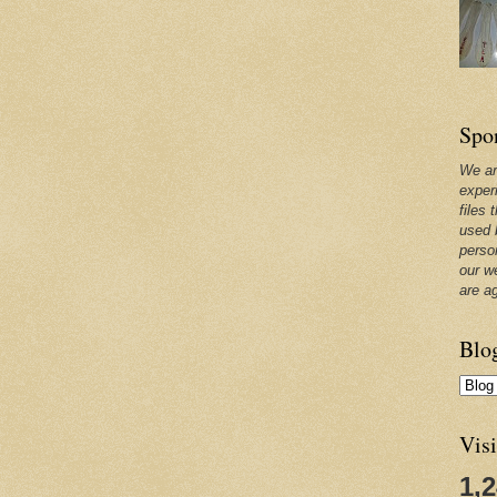
Spo
We ar
exper
files 
used 
perso
our w
are a
Blo
Visi
1,