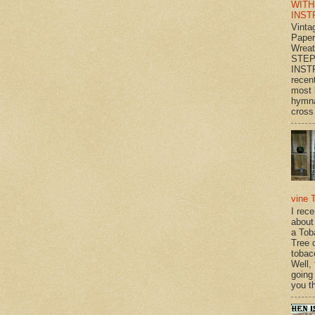
WITH
INST
Vinta
Paper
Wrea
STEP
INST
recen
most 
hymna
cross 
vine 
I rec
about
a Tob
Tree o
tobac
Well,
going
you th