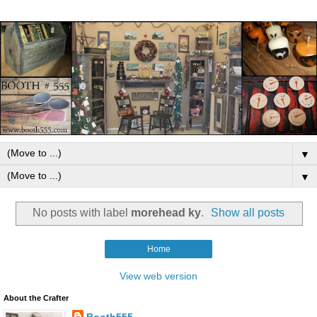
▼
▼
No posts with label
morehead ky
.
Show all posts
Home
View web version
About the Crafter
Booth555