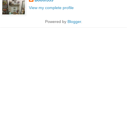
View my complete profile
Powered by
Blogger
.