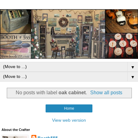
▼
▼
No posts with label
oak cabinet
.
Show all posts
Home
View web version
About the Crafter
Booth555