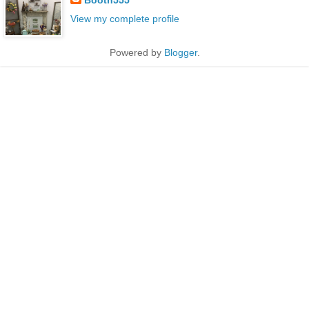
View my complete profile
Powered by
Blogger
.