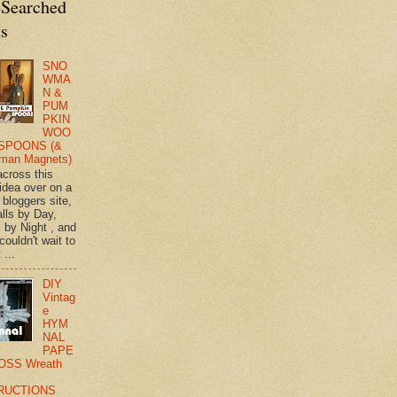
 Searched
ts
SNO
WMA
N &
PUM
PKIN
WOO
SPOONS (&
man Magnets)
across this
 idea over on a
 bloggers site,
lls by Day,
s by Night , and
 couldn't wait to
 ...
DIY
Vintag
e
HYM
NAL
PAPE
OSS Wreath
RUCTIONS