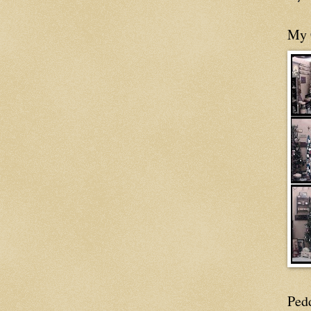
My 
Ped