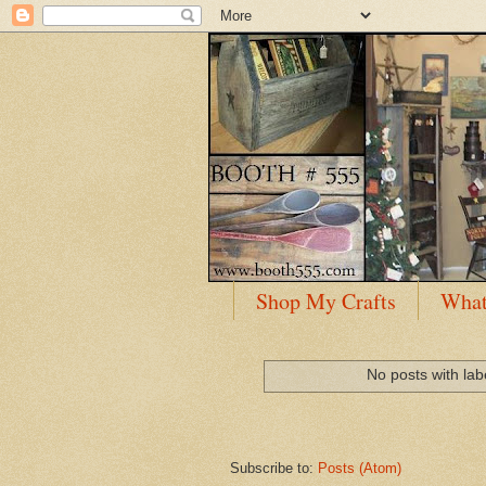
Shop My Crafts
What
No posts with la
Subscribe to:
Posts (Atom)