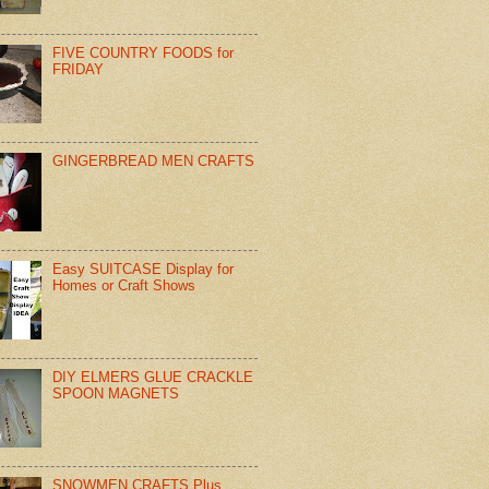
FIVE COUNTRY FOODS for
FRIDAY
GINGERBREAD MEN CRAFTS
Easy SUITCASE Display for
Homes or Craft Shows
DIY ELMERS GLUE CRACKLE
SPOON MAGNETS
SNOWMEN CRAFTS Plus