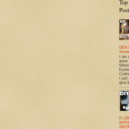
Top
Pos
DEN 
Snow
I ran 
great
fellow
Eyeba
Craft
I just
give it
R CR
WITH
INST