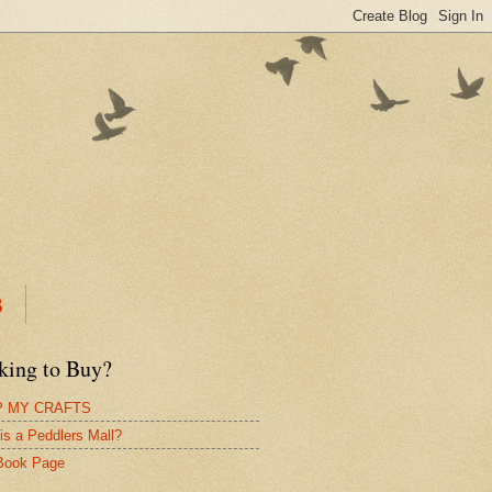
B
king to Buy?
 MY CRAFTS
is a Peddlers Mall?
Book Page