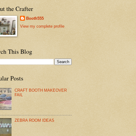
t the Crafter
Booth555
View my complete profile
rch This Blog
ular Posts
CRAFT BOOTH MAKEOVER
FAIL
ZEBRA ROOM IDEAS