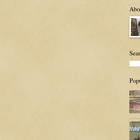
Abou
Sea
Pop