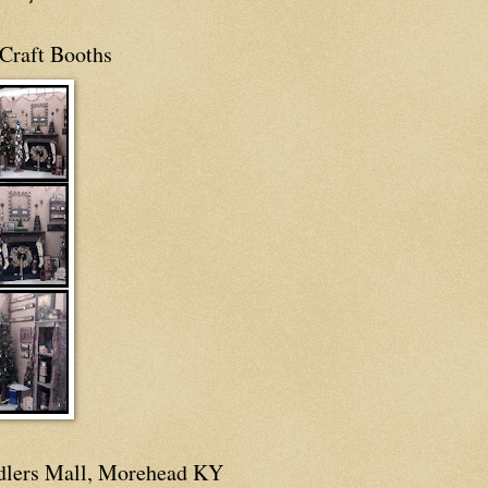
Craft Booths
dlers Mall, Morehead KY