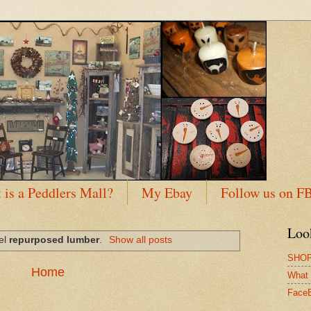
 is a Peddlers Mall?
My Ebay
Follow us on F
Loo
bel
repurposed lumber
.
Show all posts
SHOP
Home
What 
Face