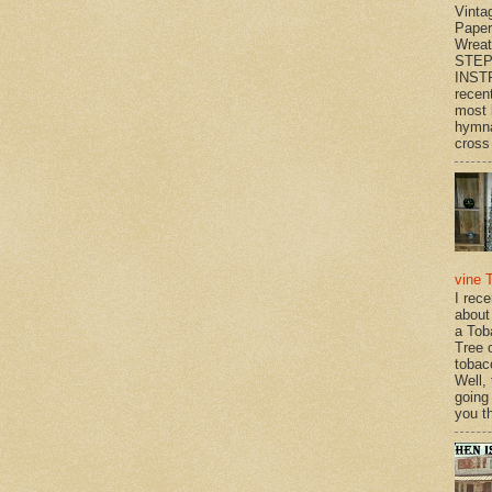
Vinta
Paper
Wrea
STEP
INST
recen
most 
hymna
cross 
vine 
I rec
about
a Tob
Tree o
tobac
Well,
going
you th