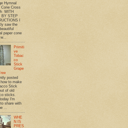
ge Hymnal
 Cone Cross
th WITH
 BY STEP
RUCTIONS I
tly saw the
beautiful
l paper cone
w...
Primiti
ve
Tobac
co
Stick
Grape
Tree
ently posted
 how to make
acco Stick
ut of old
co sticks.
 today I'm
 to share with
e ...
WHE
N IS
PRES