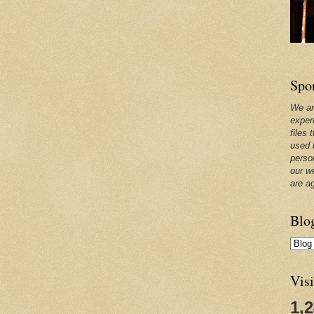
Spo
We ar
exper
files 
used 
perso
our w
are a
Blo
Visi
1,