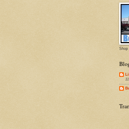
Shop 
Blo
Li
11
B
Tran