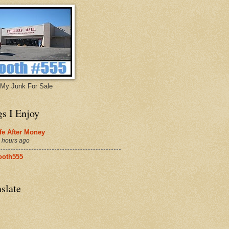
My Junk For Sale
gs I Enjoy
fe After Money
 hours ago
ooth555
slate