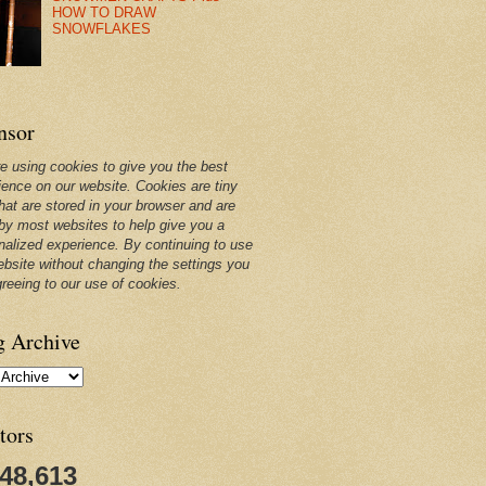
HOW TO DRAW
SNOWFLAKES
nsor
e using cookies to give you the best
ience on our website. Cookies are tiny
that are stored in your browser and are
by most websites to help give you a
nalized experience. By continuing to use
ebsite without changing the settings you
greeing to our use of cookies.
g Archive
tors
248,613