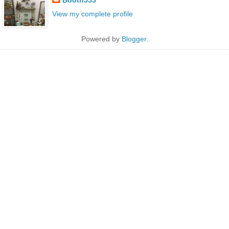
View my complete profile
Powered by
Blogger
.