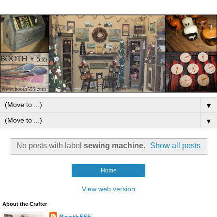
▼
▼
No posts with label
sewing machine
.
Show all posts
Home
View web version
About the Crafter
Booth555