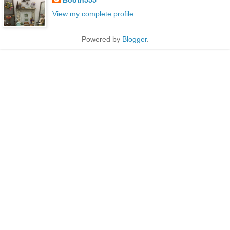
View my complete profile
Powered by
Blogger
.