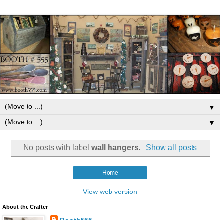
▼
▼
No posts with label
wall hangers
.
Show all posts
Home
View web version
About the Crafter
Booth555