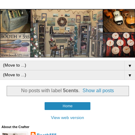
▼
▼
No posts with label
5cents
.
Show all posts
Home
View web version
About the Crafter
Booth555