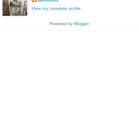
View my complete profile
Powered by
Blogger
.