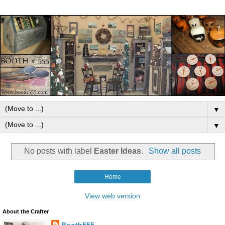
▼
▼
No posts with label
Easter Ideas
.
Show all posts
Home
View web version
About the Crafter
Booth555