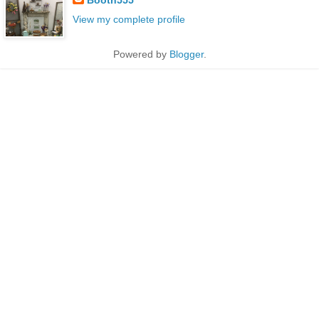
View my complete profile
Powered by
Blogger
.