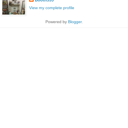
View my complete profile
Powered by
Blogger
.