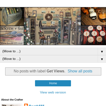
▼
▼
No posts with label
Get Views
.
Show all posts
Home
View web version
About the Crafter
Booth555