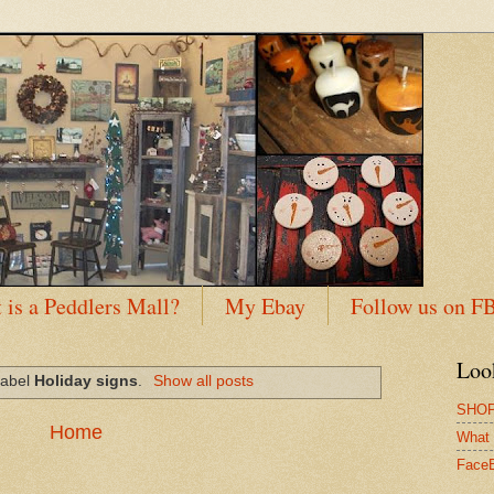
 is a Peddlers Mall?
My Ebay
Follow us on F
Loo
label
Holiday signs
.
Show all posts
SHOP
Home
What 
Face