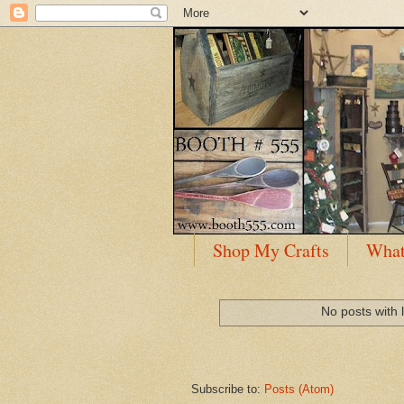
Shop My Crafts
What
No posts with 
Subscribe to:
Posts (Atom)