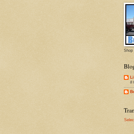
Shop 
Blo
Li
8 
B
Tran
Selec