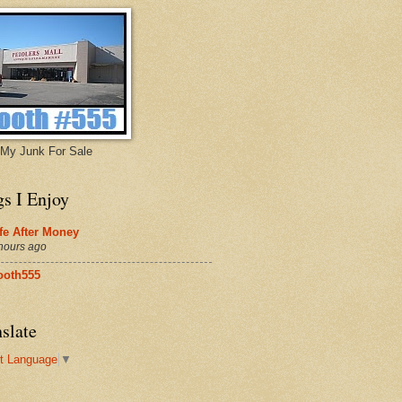
My Junk For Sale
gs I Enjoy
fe After Money
hours ago
ooth555
slate
t Language
▼