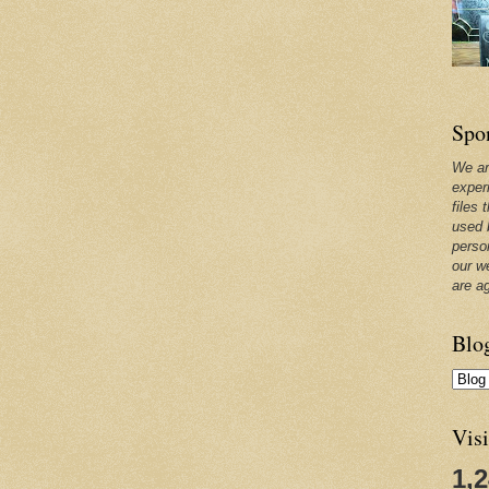
Spo
We ar
exper
files 
used 
perso
our w
are a
Blo
Visi
1,