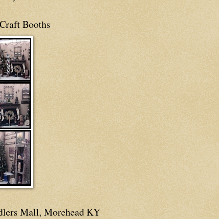
Craft Booths
dlers Mall, Morehead KY