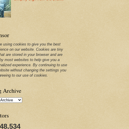
nsor
e using cookies to give you the best
ience on our website. Cookies are tiny
that are stored in your browser and are
by most websites to help give you a
nalized experience. By continuing to use
ebsite without changing the settings you
greeing to our use of cookies.
g Archive
tors
248,534