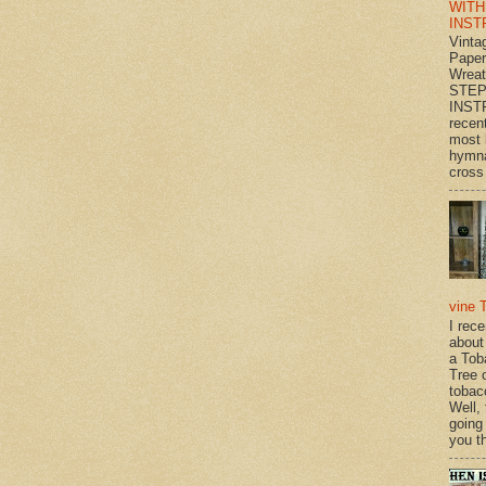
WITH
INST
Vinta
Paper
Wrea
STEP
INST
recen
most 
hymna
cross 
vine 
I rec
about
a Tob
Tree o
tobac
Well,
going
you th