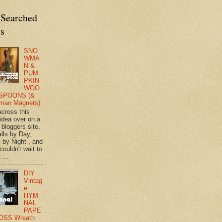
 Searched
ts
SNO
WMA
N &
PUM
PKIN
WOO
SPOONS (&
man Magnets)
across this
 idea over on a
 bloggers site,
lls by Day,
s by Night , and
 couldn't wait to
 ...
DIY
Vintag
e
HYM
NAL
PAPE
OSS Wreath