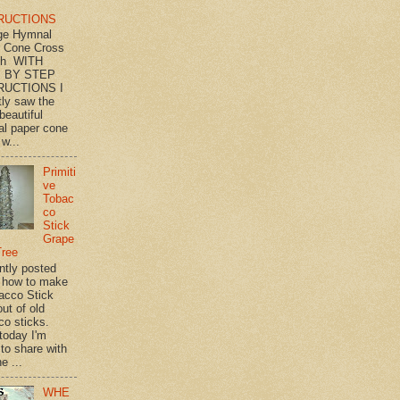
RUCTIONS
ge Hymnal
 Cone Cross
th WITH
 BY STEP
RUCTIONS I
tly saw the
beautiful
l paper cone
w...
Primiti
ve
Tobac
co
Stick
Grape
Tree
ently posted
 how to make
acco Stick
ut of old
co sticks.
 today I'm
 to share with
e ...
WHE