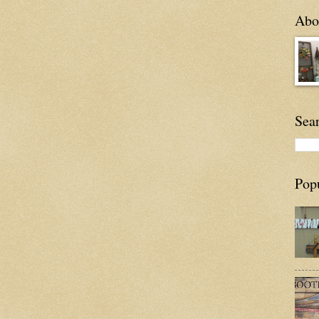
Abou
Sea
Pop