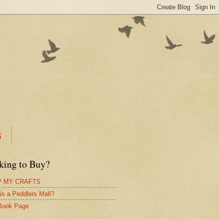
B
king to Buy?
 MY CRAFTS
is a Peddlers Mall?
Book Page