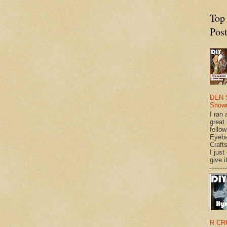
Top
Pos
DEN 
Snow
I ran 
great
fellow
Eyeba
Craft
I just
give it
R CR