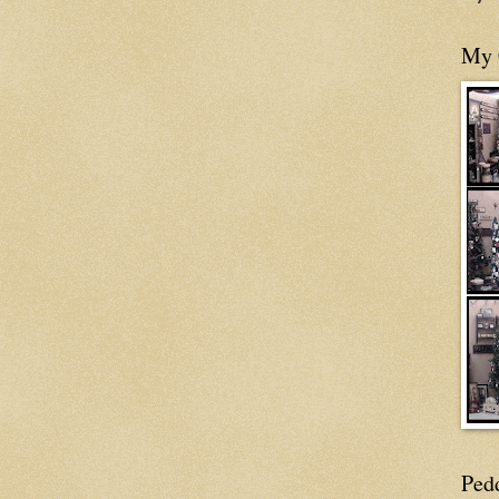
My 
Ped