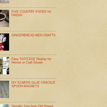
FIVE COUNTRY FOODS for
FRIDAY
GINGERBREAD MEN CRAFTS
Easy SUITCASE Display for
Homes or Craft Shows
DIY ELMERS GLUE CRACKLE
SPOON MAGNETS
Simplify Sign from Old Drawer