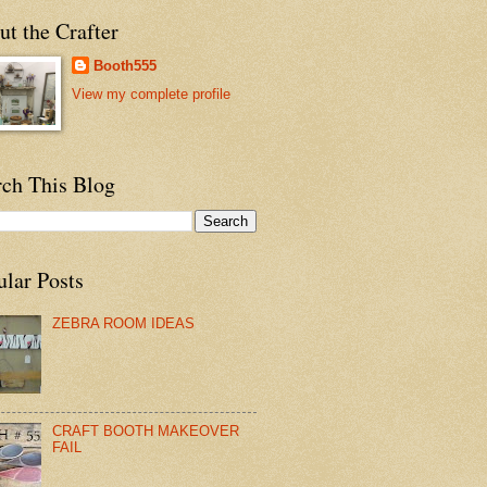
t the Crafter
Booth555
View my complete profile
rch This Blog
ular Posts
ZEBRA ROOM IDEAS
CRAFT BOOTH MAKEOVER
FAIL