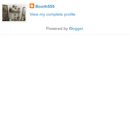
Booth555
View my complete profile
Powered by
Blogger
.