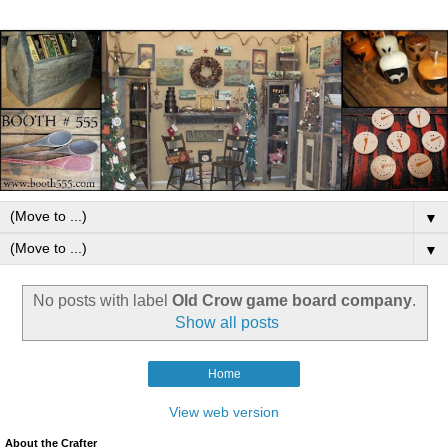
▼
▼
No posts with label
Old Crow game board company
.
Show all posts
Home
View web version
About the Crafter