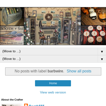
▼
▼
No posts with label
barbwire
.
Show all posts
Home
View web version
About the Crafter
Booth555