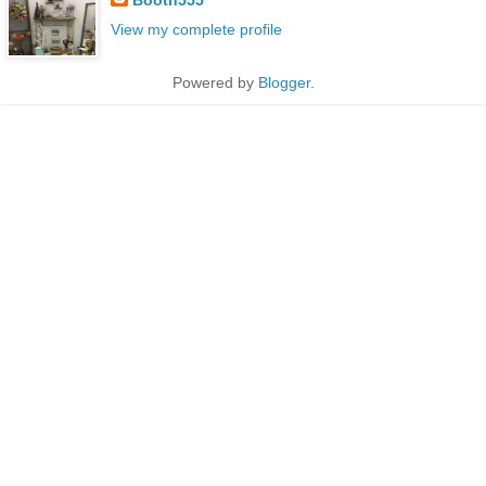
View my complete profile
Powered by
Blogger
.