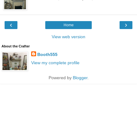
‹
›
Home
View web version
About the Crafter
Booth555
View my complete profile
Powered by
Blogger
.