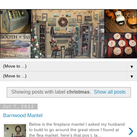
▼
▼
Showing posts with label
christmas
.
Show all posts
Jul 7, 2012
Barnwood Mantel
›
Below is the fireplace mantel I asked my husband
to build to go around the great stove I found at
the flea market, here's that pos t, la...