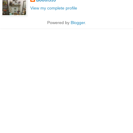
View my complete profile
Powered by
Blogger
.