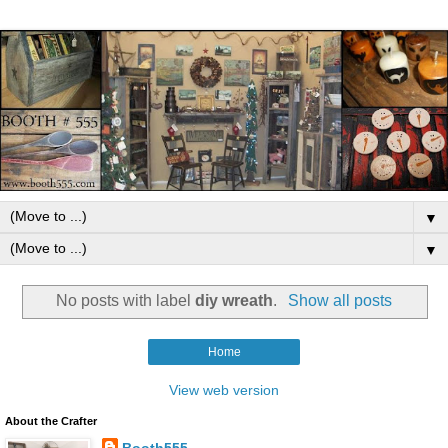
▼
▼
No posts with label
diy wreath
.
Show all posts
Home
View web version
About the Crafter
Booth555