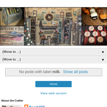
▼
▼
No posts with label
milk
.
Show all posts
Home
View web version
About the Crafter
Booth555