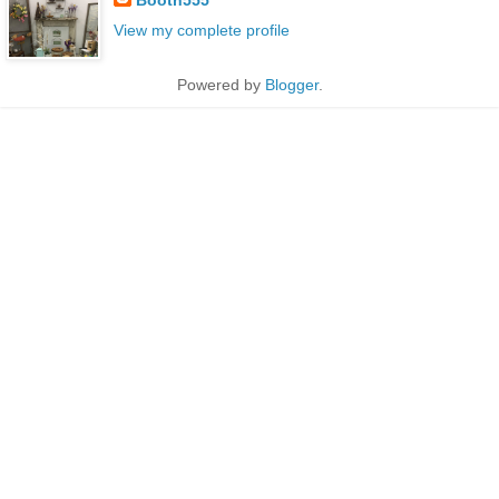
View my complete profile
Powered by
Blogger
.