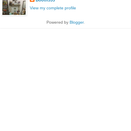
View my complete profile
Powered by
Blogger
.