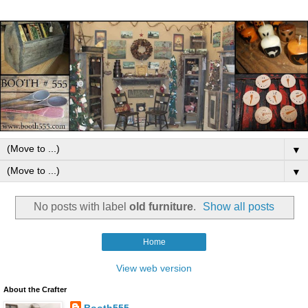
▼
▼
No posts with label
old furniture
.
Show all posts
Home
View web version
About the Crafter
Booth555