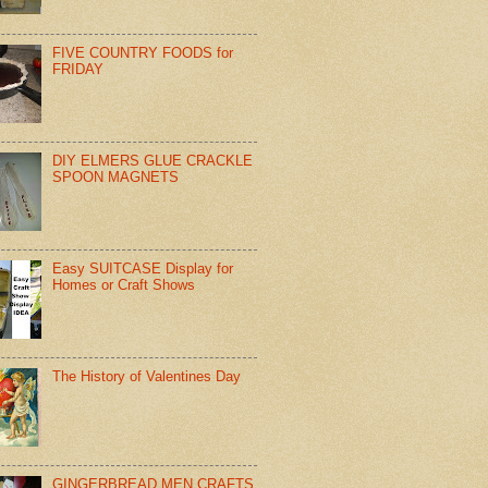
FIVE COUNTRY FOODS for
FRIDAY
DIY ELMERS GLUE CRACKLE
SPOON MAGNETS
Easy SUITCASE Display for
Homes or Craft Shows
The History of Valentines Day
GINGERBREAD MEN CRAFTS