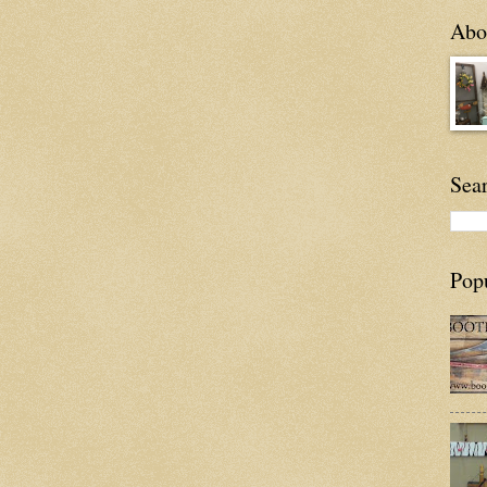
Abou
Sea
Pop