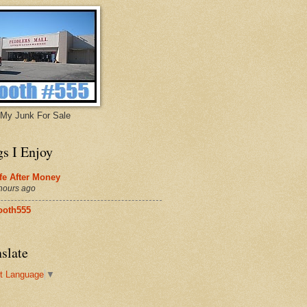
My Junk For Sale
gs I Enjoy
fe After Money
hours ago
ooth555
slate
t Language
▼