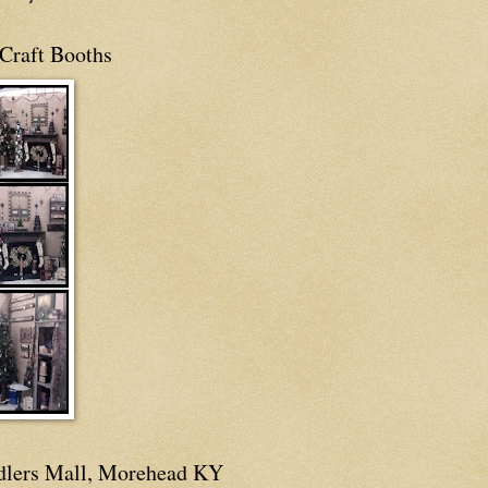
Craft Booths
dlers Mall, Morehead KY