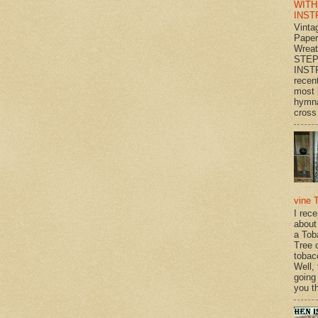
WITH
INST
Vinta
Paper
Wrea
STEP
INST
recen
most 
hymna
cross 
vine 
I rec
about
a Tob
Tree o
tobac
Well,
going
you th