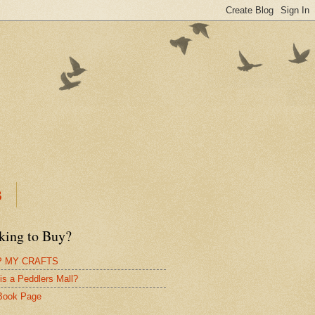
B
king to Buy?
 MY CRAFTS
is a Peddlers Mall?
Book Page