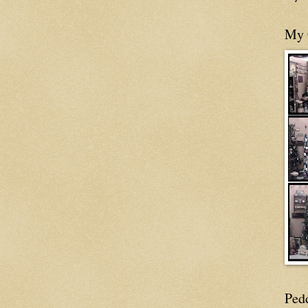
My 
Ped