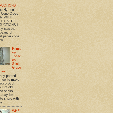
RUCTIONS
ge Hymnal
 Cone Cross
th WITH
 BY STEP
RUCTIONS I
tly saw the
beautiful
l paper cone
w...
Primiti
ve
Tobac
co
Stick
Grape
Tree
ently posted
 how to make
acco Stick
ut of old
co sticks.
 today I'm
 to share with
e ...
WHE