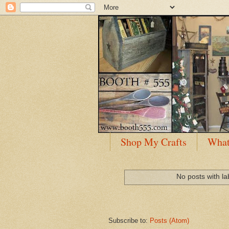
Shop My Crafts
What
No posts with l
Subscribe to:
Posts (Atom)