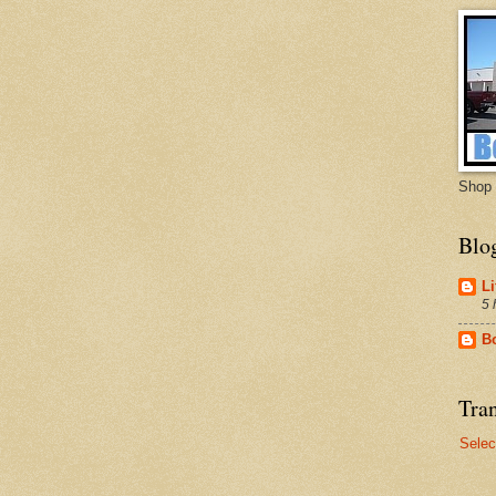
Shop 
Blo
Li
5 
B
Tran
Selec