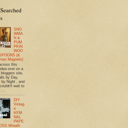
 Searched
ts
SNO
WMA
N &
PUM
PKIN
WOO
SPOONS (&
man Magnets)
across this
 idea over on a
 bloggers site,
lls by Day,
s by Night , and
 couldn't wait to
 ...
DIY
Vintag
e
HYM
NAL
PAPE
OSS Wreath