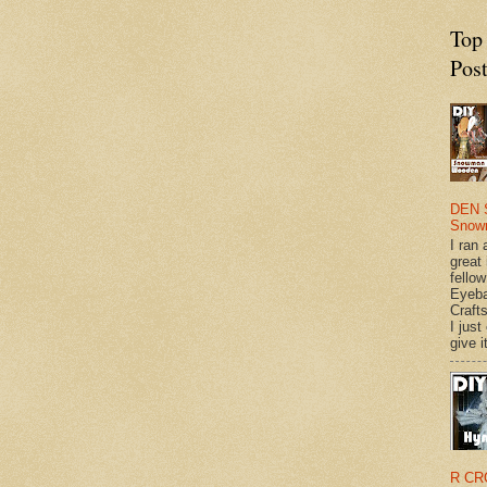
Top
Pos
DEN 
Snow
I ran 
great
fellow
Eyeba
Craft
I just
give it
R CR