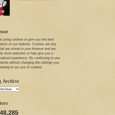
nsor
e using cookies to give you the best
ience on our website. Cookies are tiny
that are stored in your browser and are
by most websites to help give you a
nalized experience. By continuing to use
ebsite without changing the settings you
greeing to our use of cookies.
g Archive
tors
248,285