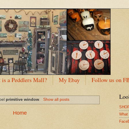
 is a Peddlers Mall?
My Ebay
Follow us on F
Loo
abel
primitive window
.
Show all posts
SHOP
Home
What 
Face