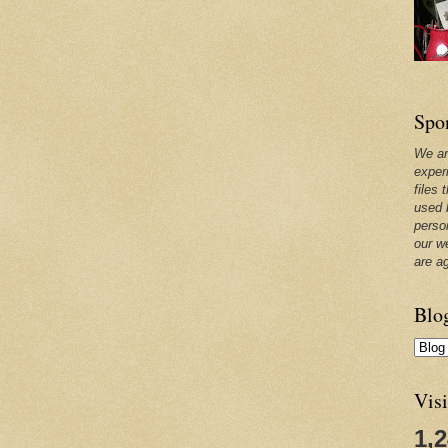
Spo
We ar
exper
files 
used 
perso
our w
are a
Blo
Visi
1,