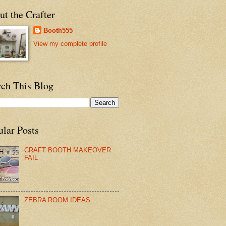
t the Crafter
Booth555
View my complete profile
rch This Blog
ular Posts
CRAFT BOOTH MAKEOVER
FAIL
ZEBRA ROOM IDEAS