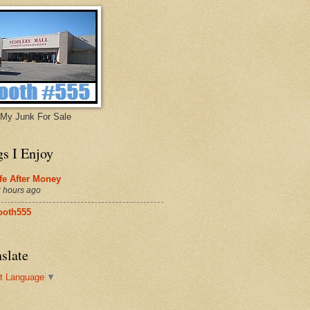
My Junk For Sale
gs I Enjoy
fe After Money
 hours ago
ooth555
slate
t Language
▼