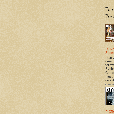
Top
Pos
DEN 
Snow
I ran 
great
fellow
Eyeba
Craft
I just
give it
R CR