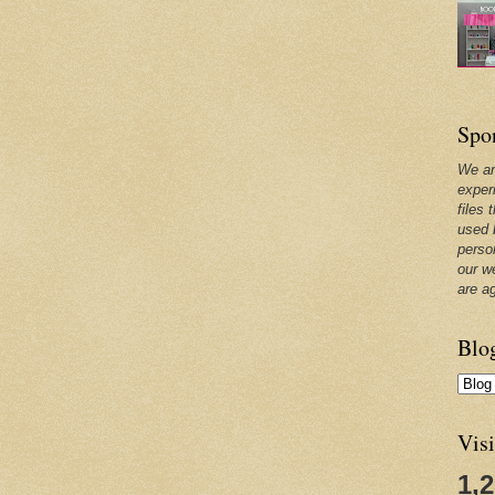
Spo
We ar
exper
files 
used 
perso
our w
are a
Blo
Visi
1,