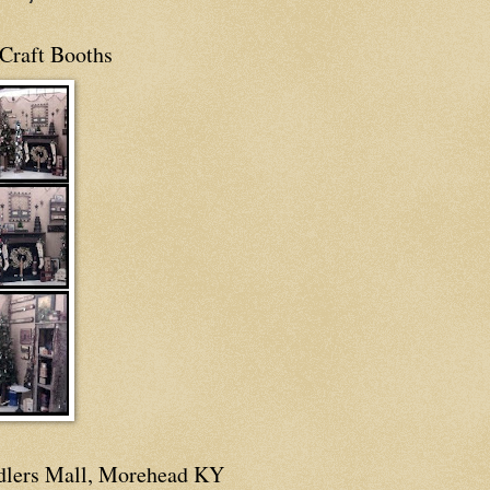
Craft Booths
dlers Mall, Morehead KY