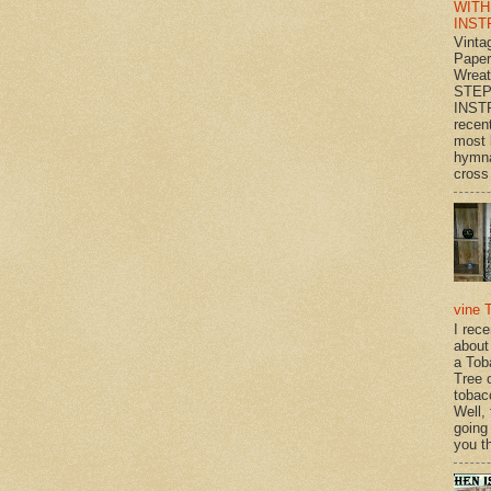
WITH
INST
Vinta
Paper
Wrea
STEP
INST
recen
most 
hymna
cross 
vine 
I rec
about
a Tob
Tree o
tobac
Well,
going
you th