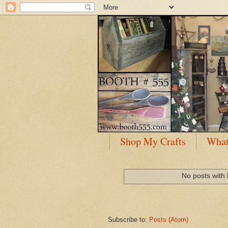
Shop My Crafts
What
No posts with 
Subscribe to:
Posts (Atom)