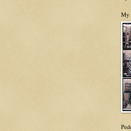
My 
Ped