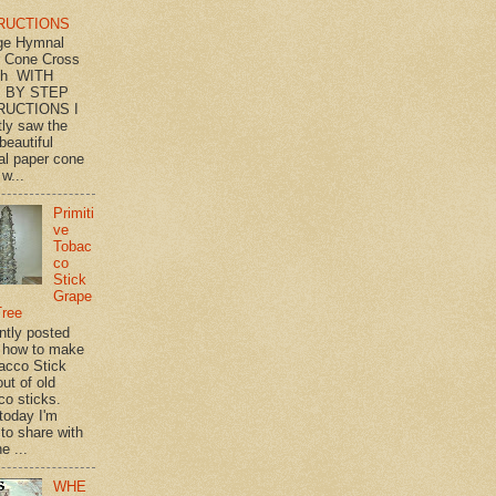
RUCTIONS
ge Hymnal
 Cone Cross
th WITH
 BY STEP
RUCTIONS I
tly saw the
beautiful
l paper cone
w...
Primiti
ve
Tobac
co
Stick
Grape
Tree
ently posted
 how to make
acco Stick
ut of old
co sticks.
 today I'm
 to share with
e ...
WHE