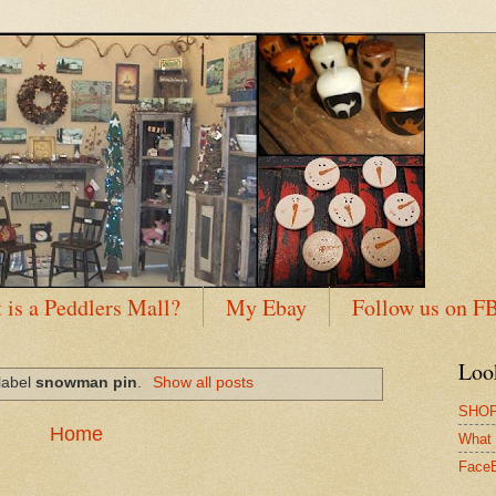
 is a Peddlers Mall?
My Ebay
Follow us on F
Loo
label
snowman pin
.
Show all posts
SHOP
Home
What 
Face