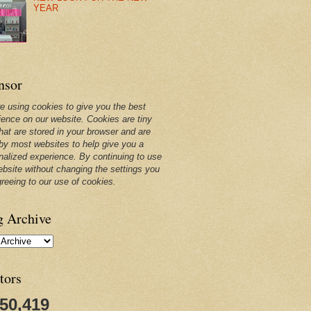
YEAR
nsor
e using cookies to give you the best
ience on our website. Cookies are tiny
that are stored in your browser and are
by most websites to help give you a
nalized experience. By continuing to use
ebsite without changing the settings you
greeing to our use of cookies.
g Archive
tors
250,419