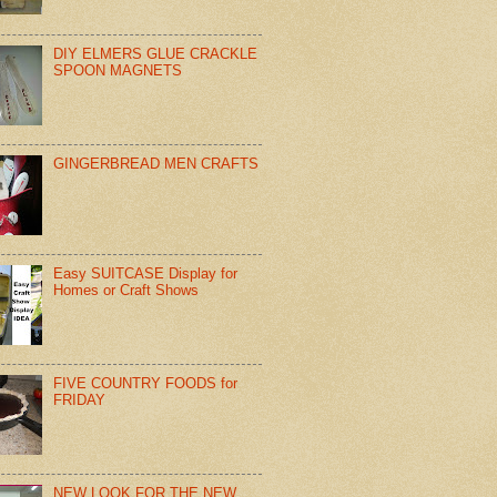
DIY ELMERS GLUE CRACKLE
SPOON MAGNETS
GINGERBREAD MEN CRAFTS
Easy SUITCASE Display for
Homes or Craft Shows
FIVE COUNTRY FOODS for
FRIDAY
NEW LOOK FOR THE NEW