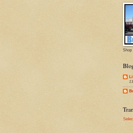
Shop 
Blo
Li
13
B
Tran
Selec