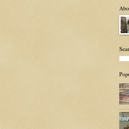
Abou
Sea
Pop