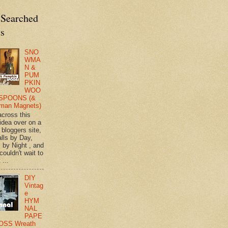
 Searched
ts
SNO
WMA
N &
PUM
PKIN
WOO
SPOONS (&
man Magnets)
across this
 idea over on a
 bloggers site,
lls by Day,
s by Night , and
 couldn't wait to
 ...
DIY
Vintag
e
HYM
NAL
PAPE
OSS Wreath