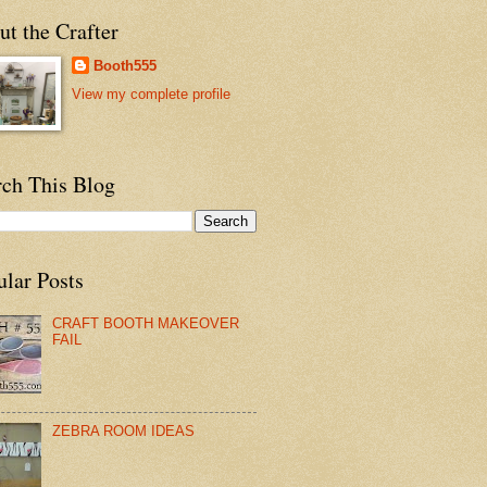
t the Crafter
Booth555
View my complete profile
rch This Blog
ular Posts
CRAFT BOOTH MAKEOVER
FAIL
ZEBRA ROOM IDEAS