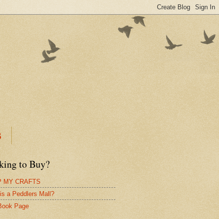
B
king to Buy?
 MY CRAFTS
is a Peddlers Mall?
Book Page