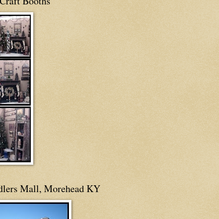
Craft Booths
dlers Mall, Morehead KY