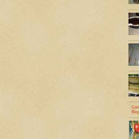
Com
Blo