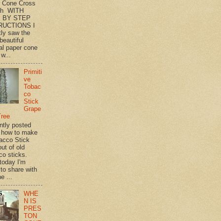
 Cone Cross
th WITH
 BY STEP
RUCTIONS I
tly saw the
beautiful
l paper cone
w...
Primiti
ve
Tobac
co
Stick
Grape
Tree
ently posted
 how to make
acco Stick
ut of old
co sticks.
 today I'm
 to share with
e ...
WHE
N IS
PRES
TON