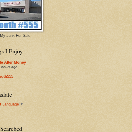
My Junk For Sale
gs I Enjoy
fe After Money
 hours ago
ooth555
slate
t Language
▼
 Searched