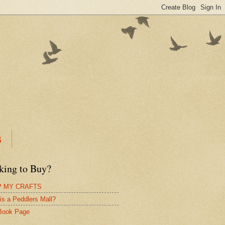
B
king to Buy?
 MY CRAFTS
is a Peddlers Mall?
Book Page