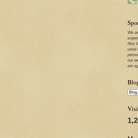
Spo
We ar
exper
files 
used 
perso
our w
are a
Blo
Visi
1,