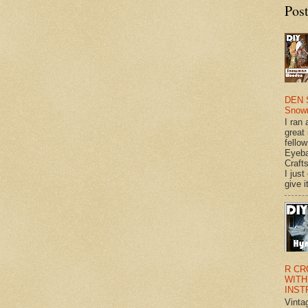
Pos
DEN 
Snow
I ran 
great
fellow
Eyeba
Craft
I just
give it
R CR
WITH
INST
Vinta