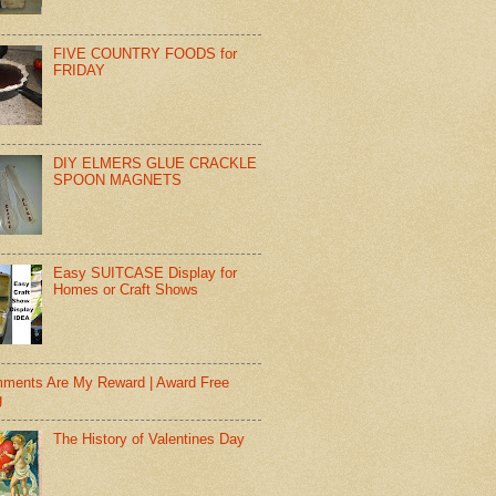
FIVE COUNTRY FOODS for
FRIDAY
DIY ELMERS GLUE CRACKLE
SPOON MAGNETS
Easy SUITCASE Display for
Homes or Craft Shows
ments Are My Reward | Award Free
g
The History of Valentines Day