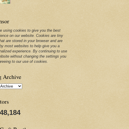
nsor
e using cookies to give you the best
ience on our website. Cookies are tiny
that are stored in your browser and are
by most websites to help give you a
nalized experience. By continuing to use
ebsite without changing the settings you
greeing to our use of cookies.
g Archive
tors
248,184