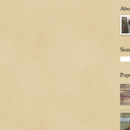
Abou
Sea
Pop