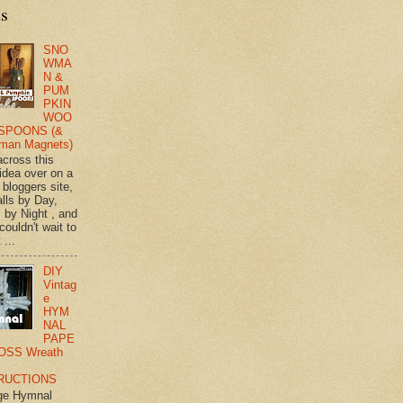
ts
SNO
WMA
N &
PUM
PKIN
WOO
SPOONS (&
man Magnets)
across this
 idea over on a
 bloggers site,
lls by Day,
s by Night , and
 couldn't wait to
 ...
DIY
Vintag
e
HYM
NAL
PAPE
OSS Wreath
RUCTIONS
ge Hymnal