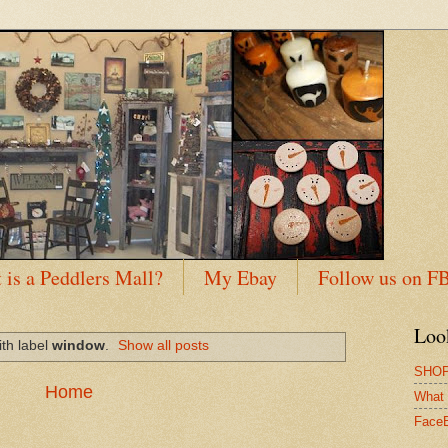
 is a Peddlers Mall?
My Ebay
Follow us on F
Loo
th label
window
.
Show all posts
SHOP
Home
What 
Face