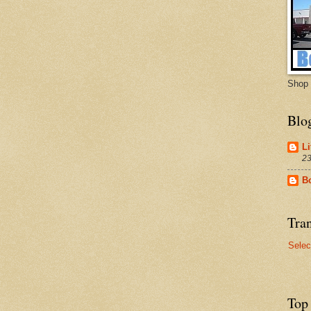
Shop 
Blo
Li
23
B
Tran
Selec
Top