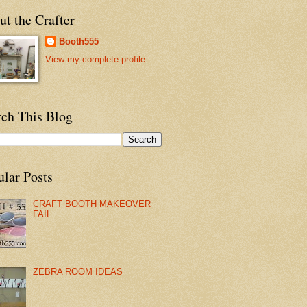
t the Crafter
Booth555
View my complete profile
rch This Blog
ular Posts
CRAFT BOOTH MAKEOVER
FAIL
ZEBRA ROOM IDEAS