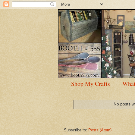
Shop My Crafts
What
No posts wi
Subscribe to:
Posts (Atom)