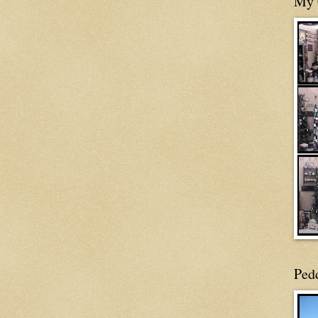
My 
Ped