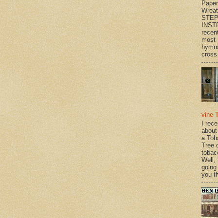
Paper
Wrea
STEP
INST
recen
most 
hymna
cross 
vine 
I rec
about
a Tob
Tree o
tobac
Well,
going
you th