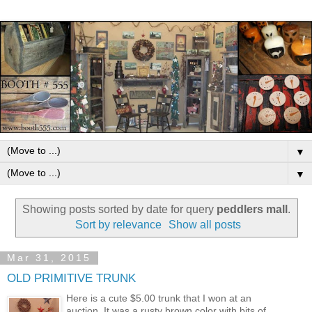
▼
▼
Showing posts sorted by date for query
peddlers mall
.
Sort by relevance
Show all posts
Mar 31, 2015
OLD PRIMITIVE TRUNK
Here is a cute $5.00 trunk that I won at an
auction. It was a rusty brown color with bits of