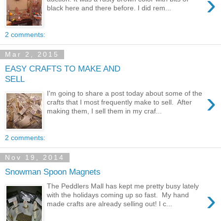
›
black here and there before. I did rem...
2 comments:
Mar 2, 2015
EASY CRAFTS TO MAKE AND
SELL
›
I'm going to share a post today about some of the
crafts that I most frequently make to sell. After
making them, I sell them in my craf...
2 comments:
Nov 19, 2014
Snowman Spoon Magnets
The Peddlers Mall has kept me pretty busy lately
›
with the holidays coming up so fast. My hand
made crafts are already selling out! I c...