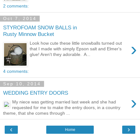
2 comments:
Oct 7, 2014
STYROFOAM SNOW BALLS in
Rusty Minnow Bucket
›
Look how cute these little snowballs turned out
that I made with simply Epson salt and Elmer's
glue! Aren't they adorable. A...
4 comments:
Sep 10, 2014
WEDDING ENTRY DOORS
›
My niece was getting married last week and she had
requested for me to make the entry doors, in a country
theme, that she comes through ...
‹
›
Home