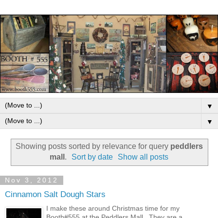
▼
▼
Showing posts sorted by relevance for query
peddlers
mall
.
Sort by date
Show all posts
Nov 3, 2012
Cinnamon Salt Dough Stars
I make these around Christmas time for my
Booth#555 at the Peddlers Mall . They are a