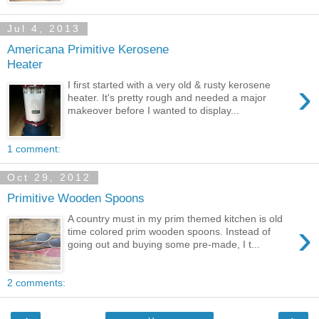
Jul 4, 2013
Americana Primitive Kerosene
Heater
›
I first started with a very old & rusty kerosene
heater. It's pretty rough and needed a major
makeover before I wanted to display...
1 comment:
Oct 29, 2012
Primitive Wooden Spoons
A country must in my prim themed kitchen is old
›
time colored prim wooden spoons. Instead of
going out and buying some pre-made, I t...
2 comments: