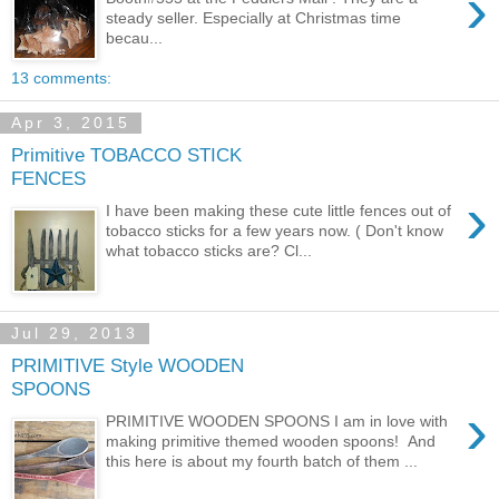
›
steady seller. Especially at Christmas time
becau...
13 comments:
Apr 3, 2015
Primitive TOBACCO STICK
FENCES
›
I have been making these cute little fences out of
tobacco sticks for a few years now. ( Don't know
what tobacco sticks are? Cl...
Jul 29, 2013
PRIMITIVE Style WOODEN
SPOONS
›
PRIMITIVE WOODEN SPOONS I am in love with
making primitive themed wooden spoons! And
this here is about my fourth batch of them ...