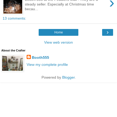
›
steady seller. Especially at Christmas time
becau...
13 comments:
›
Home
View web version
About the Crafter
Booth555
View my complete profile
Powered by
Blogger
.