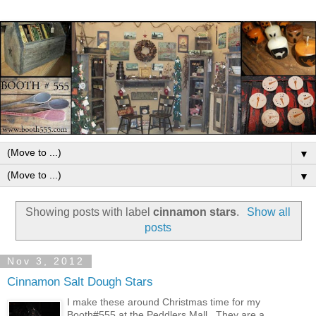
▼
▼
Showing posts with label
cinnamon stars
.
Show all
posts
Nov 3, 2012
Cinnamon Salt Dough Stars
I make these around Christmas time for my
Booth#555 at the Peddlers Mall . They are a