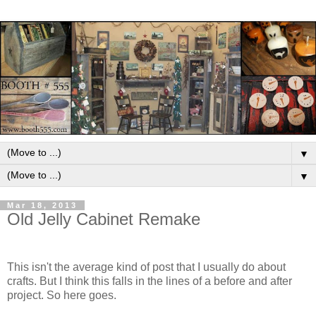
▼
▼
Mar 18, 2013
Old Jelly Cabinet Remake
This isn't the average kind of post that I usually do about
crafts. But I think this falls in the lines of a before and after
project. So here goes.