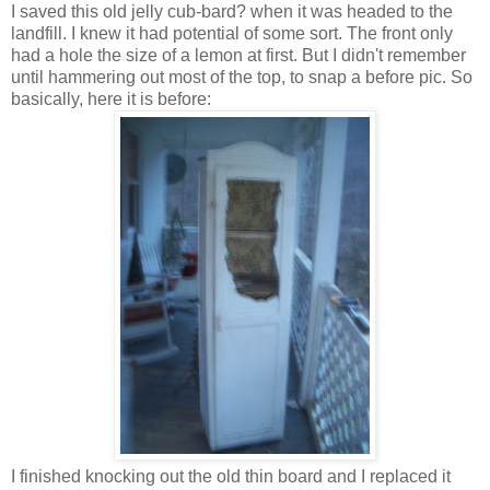
I saved this old jelly cub-bard? when it was headed to the
landfill. I knew it had potential of some sort. The front only
had a hole the size of a lemon at first. But I didn't remember
until hammering out most of the top, to snap a before pic. So
basically, here it is before:
I finished knocking out the old thin board and I replaced it