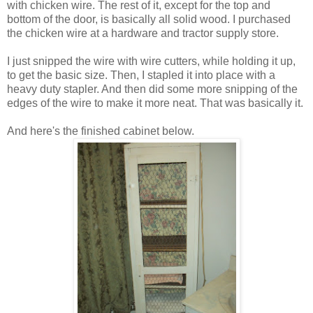
with chicken wire. The rest of it, except for the top and
bottom of the door, is basically all solid wood. I purchased
the chicken wire at a hardware and tractor supply store.
I just snipped the wire with wire cutters, while holding it up,
to get the basic size. Then, I stapled it into place with a
heavy duty stapler. And then did some more snipping of the
edges of the wire to make it more neat. That was basically it.
And here's the finished cabinet below.