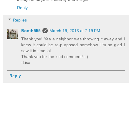
Reply
Replies
Booth555
March 19, 2013 at 7:19 PM
Thank you! Yea a neighbor was throwing it away and I
knew it could be re-purposed somehow. I'm so glad I
saw it in time lol.
Thank you for the kind comment! :-)
-Lisa
Reply