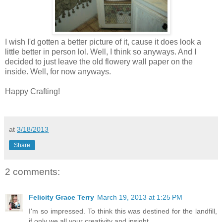
I wish I'd gotten a better picture of it, cause it does look a
little better in person lol. Well, I think so anyways. And I
decided to just leave the old flowery wall paper on the
inside. Well, for now anyways.
Happy Crafting!
at
3/18/2013
Share
2 comments:
Felicity Grace Terry
March 19, 2013 at 1:25 PM
I'm so impressed. To think this was destined for the landfill,
if only we all your creativity and insight.