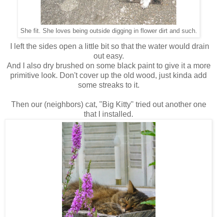
She fit. She loves being outside digging in flower dirt and such.
I left the sides open a little bit so that the water would drain
out easy.
And I also dry brushed on some black paint to give it a more
primitive look. Don't cover up the old wood, just kinda add
some streaks to it.
Then our (neighbors) cat, "Big Kitty" tried out another one
that I installed.