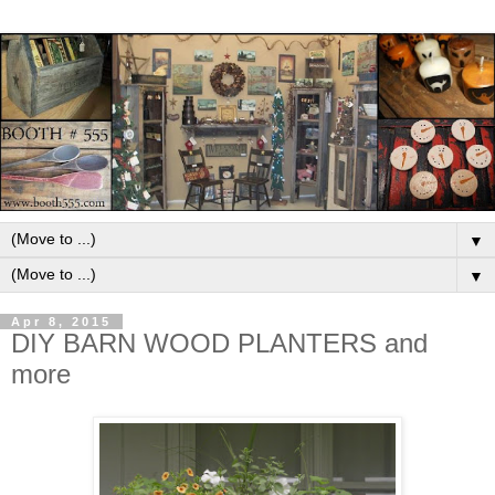
▼
▼
Apr 8, 2015
DIY BARN WOOD PLANTERS and
more