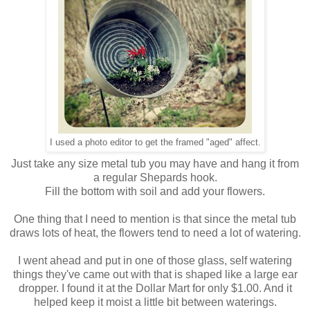
I used a photo editor to get the framed "aged" affect.
Just take any size metal tub you may have and hang it from
a regular Shepards hook.
Fill the bottom with soil and add your flowers.
One thing that I need to mention is that since the metal tub
draws lots of heat, the flowers tend to need a lot of watering.
I went ahead and put in one of those glass, self watering
things they've came out with that is shaped like a large ear
dropper. I found it at the Dollar Mart for only $1.00. And it
helped keep it moist a little bit between waterings.