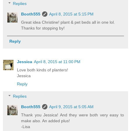
Replies
Booth555
April 8, 2015 at 5:15 PM
Great idea Christine! plant & pet beds all in one lol.
Thanks for stopping by!
Reply
Jessica
April 8, 2015 at 11:00 PM
Love both kinds of planters!
Jessica
Reply
Replies
Booth555
April 9, 2015 at 5:05 AM
Thank you Jessica! And they were both very easy to
make also. An added plus!
-Lisa