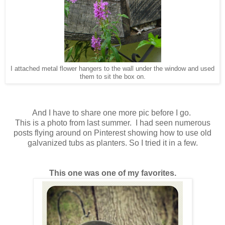
I attached metal flower hangers to the wall under the window and used
them to sit the box on.
And I have to share one more pic before I go.
This is a photo from last summer. I had seen numerous
posts flying around on Pinterest showing how to use old
galvanized tubs as planters. So I tried it in a few.
This one was one of my favorites.