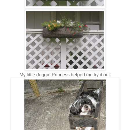
My little doggie Princess helped me try it out: