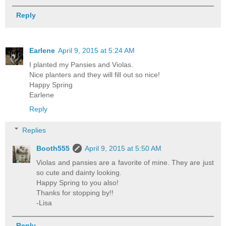
Reply
Earlene
April 9, 2015 at 5:24 AM
I planted my Pansies and Violas.
Nice planters and they will fill out so nice!
Happy Spring
Earlene
Reply
Replies
Booth555
April 9, 2015 at 5:50 AM
Violas and pansies are a favorite of mine. They are just
so cute and dainty looking.
Happy Spring to you also!
Thanks for stopping by!!
-Lisa
Reply