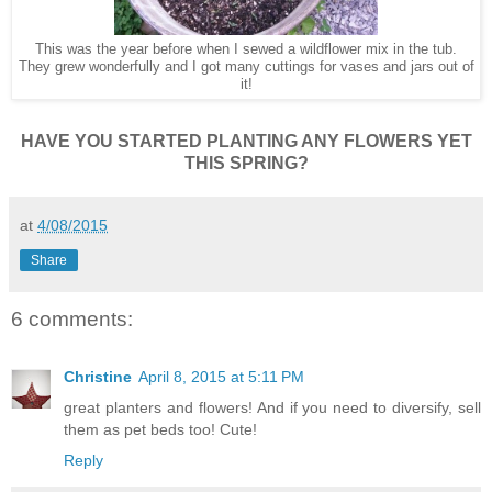
This was the year before when I sewed a wildflower mix in the tub.
They grew wonderfully and I got many cuttings for vases and jars out of
it!
HAVE YOU STARTED PLANTING ANY FLOWERS YET
THIS SPRING?
at
4/08/2015
Share
6 comments:
Christine
April 8, 2015 at 5:11 PM
great planters and flowers! And if you need to diversify, sell
them as pet beds too! Cute!
Reply