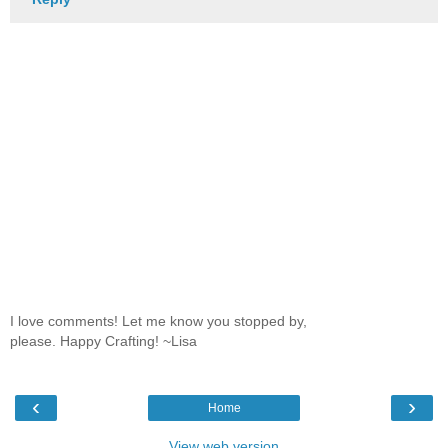
I love comments! Let me know you stopped by,
please. Happy Crafting! ~Lisa
‹
›
Home
View web version