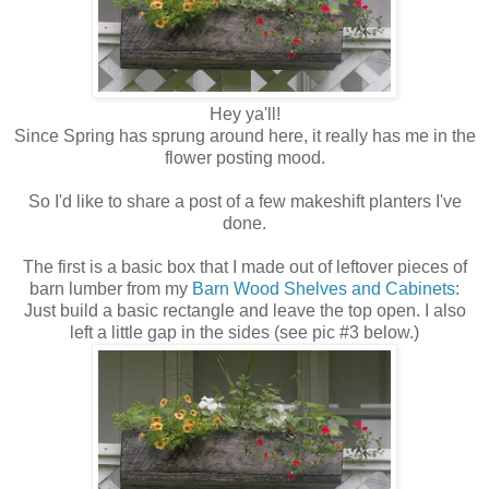
Hey ya'll!
Since Spring has sprung around here, it really has me in the
flower posting mood.
So I'd like to share a post of a few makeshift planters I've
done.
The first is a basic box that I made out of leftover pieces of
barn lumber from my
Barn Wood Shelves and Cabinets
:
Just build a basic rectangle and leave the top open. I also
left a little gap in the sides (see pic #3 below.)