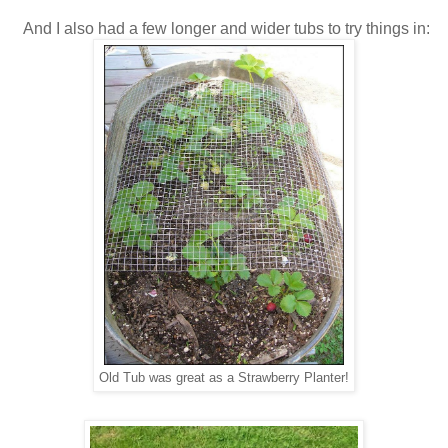
And I also had a few longer and wider tubs to try things in:
Old Tub was great as a Strawberry Planter!