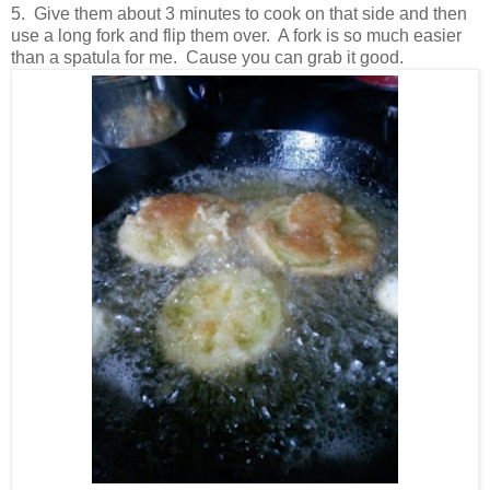
5. Give them about 3 minutes to cook on that side and then
use a long fork and flip them over. A fork is so much easier
than a spatula for me. Cause you can grab it good.