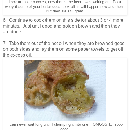
Look at those bubbles, now that is the heat I was waiting on. Don't
worry if some of your batter does cook off, it will happen now and then.
But they are still great.
6. Continue to cook them on this side for about 3 or 4 more
minutes. Just until good and golden brown and then they
are done.
7. Take them out of the hot oil when they are browned good
on both sides and lay them on some paper towels to get off
the excess oil.
I can never wait long until I chomp right into one... OMGOSH... sooo
good!