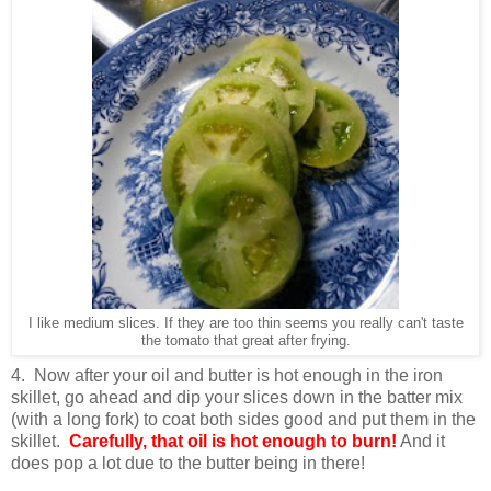
I like medium slices. If they are too thin seems you really can't taste
the tomato that great after frying.
4. Now after your oil and butter is hot enough in the iron
skillet, go ahead and dip your slices down in the batter mix
(with a long fork) to coat both sides good and put them in the
skillet.
Carefully, that oil is hot enough to burn!
And it
does pop a lot due to the butter being in there!