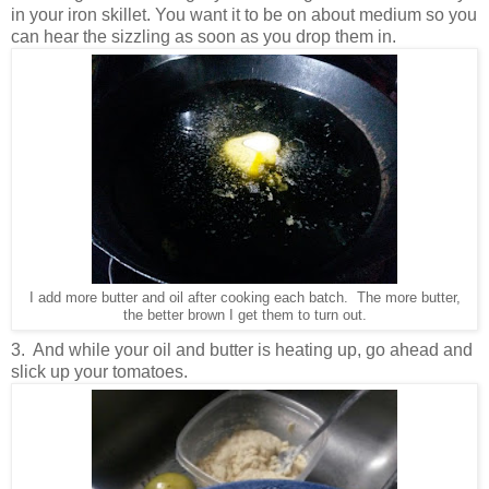
in your iron skillet. You want it to be on about medium so you
can hear the sizzling as soon as you drop them in.
I add more butter and oil after cooking each batch. The more butter,
the better brown I get them to turn out.
3. And while your oil and butter is heating up, go ahead and
slick up your tomatoes.