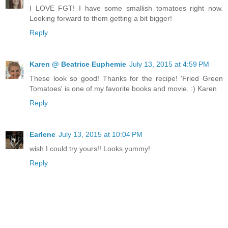
I LOVE FGT! I have some smallish tomatoes right now.
Looking forward to them getting a bit bigger!
Reply
Karen @ Beatrice Euphemie
July 13, 2015 at 4:59 PM
These look so good! Thanks for the recipe! 'Fried Green
Tomatoes' is one of my favorite books and movie. :) Karen
Reply
Earlene
July 13, 2015 at 10:04 PM
wish I could try yours!! Looks yummy!
Reply