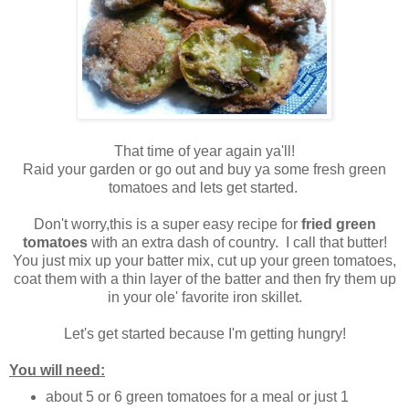
That time of year again ya'll!
Raid your garden or go out and buy ya some fresh green
tomatoes and lets get started.
Don't worry,this is a super easy recipe for
fried green
tomatoes
with an extra dash of country. I call that butter!
You just mix up your batter mix, cut up your green tomatoes,
coat them with a thin layer of the batter and then fry them up
in your ole' favorite iron skillet.
Let's get started because I'm getting hungry!
You will need:
about 5 or 6 green tomatoes for a meal or just 1