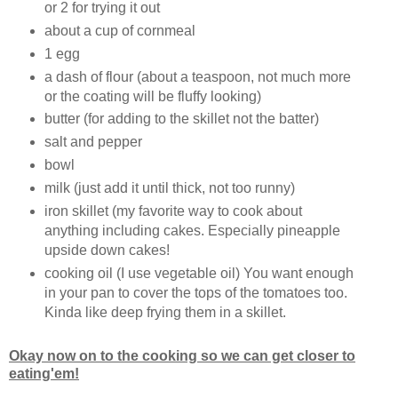
or 2 for trying it out
about a cup of cornmeal
1 egg
a dash of flour (about a teaspoon, not much more
or the coating will be fluffy looking)
butter (for adding to the skillet not the batter)
salt and pepper
bowl
milk (just add it until thick, not too runny)
iron skillet (my favorite way to cook about
anything including cakes. Especially pineapple
upside down cakes!
cooking oil (I use vegetable oil) You want enough
in your pan to cover the tops of the tomatoes too.
Kinda like deep frying them in a skillet.
Okay now on to the cooking so we can get closer to
eating'em!