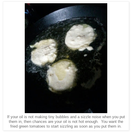
If your oil is not making tiny bubbles and a sizzle noise when you put
them in, then chances are your oil is not hot enough. You want the
fried green tomatoes to start sizzling as soon as you put them in.