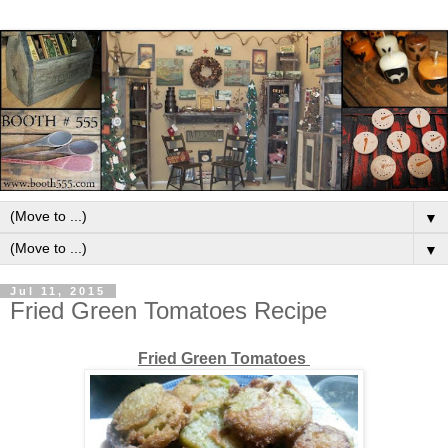
▼
▼
Jul 11, 2015
Fried Green Tomatoes Recipe
Fried Green Tomatoes