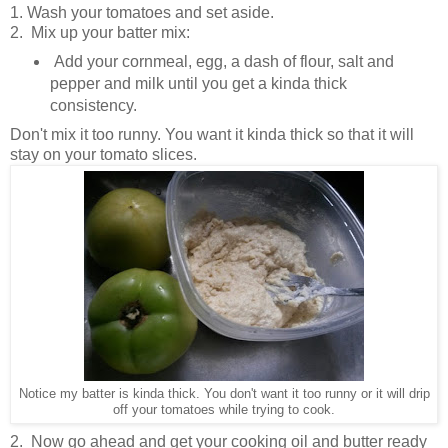
1. Wash your tomatoes and set aside.
2. Mix up your batter mix:
Add your cornmeal, egg, a dash of flour, salt and
pepper and milk until you get a kinda thick
consistency.
Don't mix it too runny. You want it kinda thick so that it will
stay on your tomato slices.
Notice my batter is kinda thick. You don't want it too runny or it will drip
off your tomatoes while trying to cook.
2. Now go ahead and get your cooking oil and butter ready