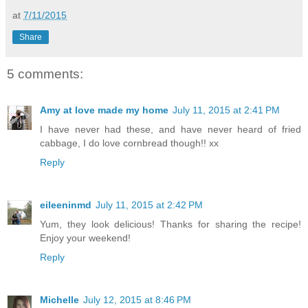
at
7/11/2015
Share
5 comments:
Amy at love made my home
July 11, 2015 at 2:41 PM
I have never had these, and have never heard of fried
cabbage, I do love cornbread though!! xx
Reply
eileeninmd
July 11, 2015 at 2:42 PM
Yum, they look delicious! Thanks for sharing the recipe!
Enjoy your weekend!
Reply
Michelle
July 12, 2015 at 8:46 PM