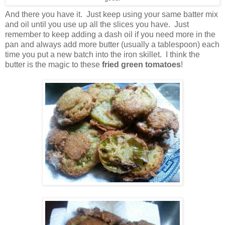
And there you have it. Just keep using your same batter mix
and oil until you use up all the slices you have. Just
remember to keep adding a dash oil if you need more in the
pan and always add more butter (usually a tablespoon) each
time you put a new batch into the iron skillet. I think the
butter is the magic to these
fried green tomatoes
!