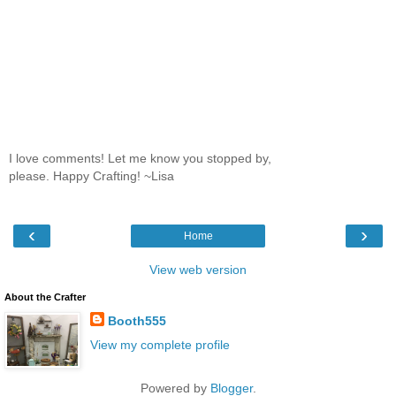
I love comments! Let me know you stopped by,
please. Happy Crafting! ~Lisa
‹
›
Home
View web version
About the Crafter
Booth555
View my complete profile
Powered by
Blogger
.