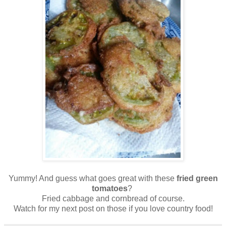
Yummy! And guess what goes great with these
fried green
tomatoes
?
Fried cabbage and cornbread of course.
Watch for my next post on those if you love country food!