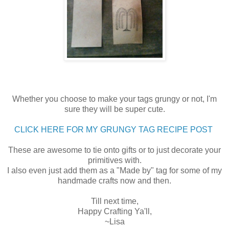
Whether you choose to make your tags grungy or not, I'm
sure they will be super cute.
CLICK HERE FOR MY GRUNGY TAG RECIPE POST
These are awesome to tie onto gifts or to just decorate your
primitives with.
I also even just add them as a "Made by" tag for some of my
handmade crafts now and then.
Till next time,
Happy Crafting Ya'll,
~Lisa