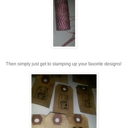
Then simply just get to stamping up your favorite designs!