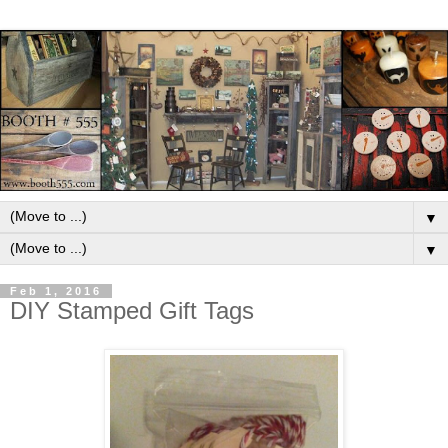
▼
▼
Feb 1, 2016
DIY Stamped Gift Tags