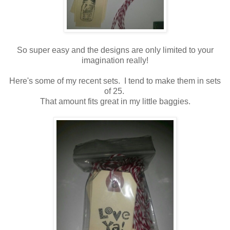
So super easy and the designs are only limited to your
imagination really!
Here's some of my recent sets. I tend to make them in sets
of 25.
That amount fits great in my little baggies.