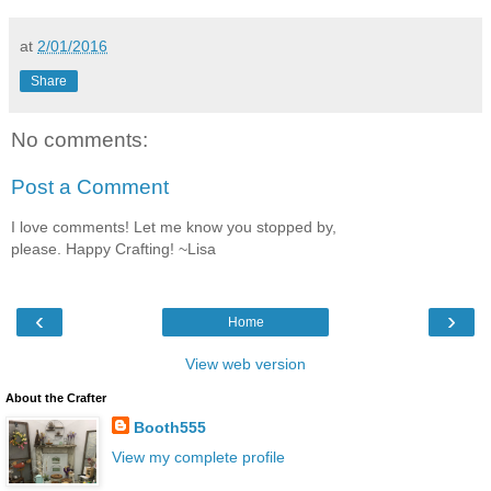
at
2/01/2016
Share
No comments:
Post a Comment
I love comments! Let me know you stopped by,
please. Happy Crafting! ~Lisa
‹
›
Home
View web version
About the Crafter
Booth555
View my complete profile