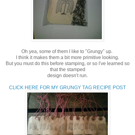
Oh yea, some of them I like to "Grungy" up.
I think it makes them a bit more primitive looking.
But you must do this before stamping, or so I've learned so
that the stamped
design doesn't run.
CLICK HERE FOR MY GRUNGY TAG RECIPE POST