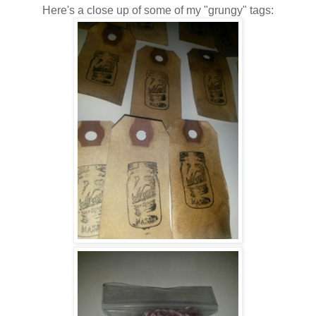
Here's a close up of some of my "grungy" tags: