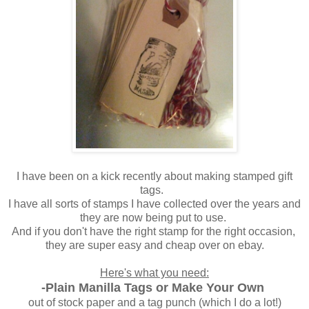
I have been on a kick recently about making stamped gift
tags.
I have all sorts of stamps I have collected over the years and
they are now being put to use.
And if you don't have the right stamp for the right occasion,
they are super easy and cheap over on ebay.
Here's what you need:
-Plain Manilla Tags or Make Your Own
out of stock paper and a tag punch (which I do a lot!)