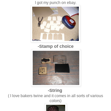
I got my punch on ebay.
-Stamp of choice
-String
( I love bakers twine and it comes in all sorts of various
colors)