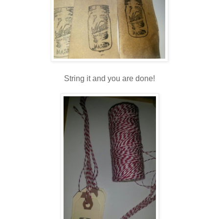
String it and you are done!