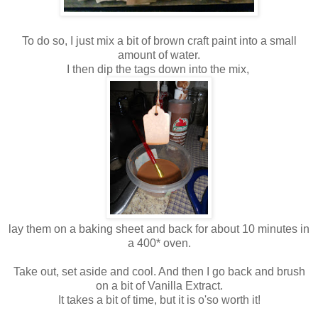
To do so, I just mix a bit of brown craft paint into a small
amount of water.
I then dip the tags down into the mix,
lay them on a baking sheet and back for about 10 minutes in
a 400* oven.
Take out, set aside and cool. And then I go back and brush
on a bit of Vanilla Extract.
It takes a bit of time, but it is o'so worth it!