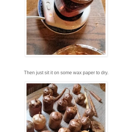
Then just sit it on some wax paper to dry.