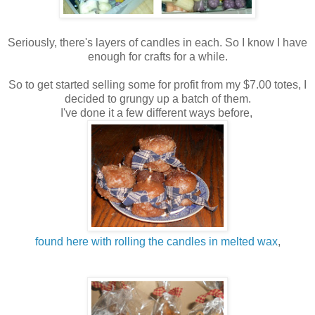
Seriously, there's layers of candles in each. So I know I have
enough for crafts for a while.
So to get started selling some for profit from my $7.00 totes, I
decided to grungy up a batch of them.
I've done it a few different ways before,
found here with rolling the candles in melted wax
,