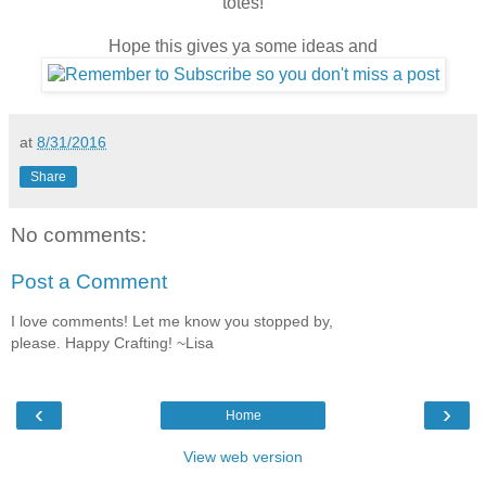
totes!
Hope this gives ya some ideas and
at
8/31/2016
Share
No comments:
Post a Comment
I love comments! Let me know you stopped by,
please. Happy Crafting! ~Lisa
‹
›
Home
View web version