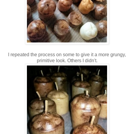
I repeated the process on some to give it a more grungy,
primitive look. Others I didn't.