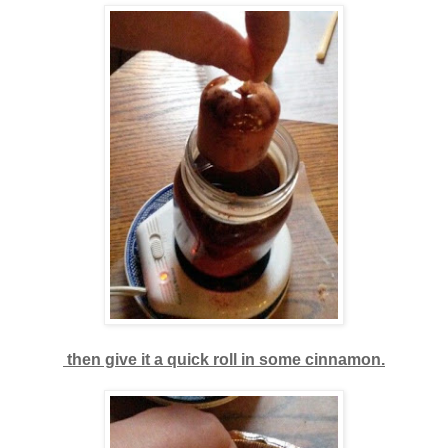
then give it a quick roll in some cinnamon.