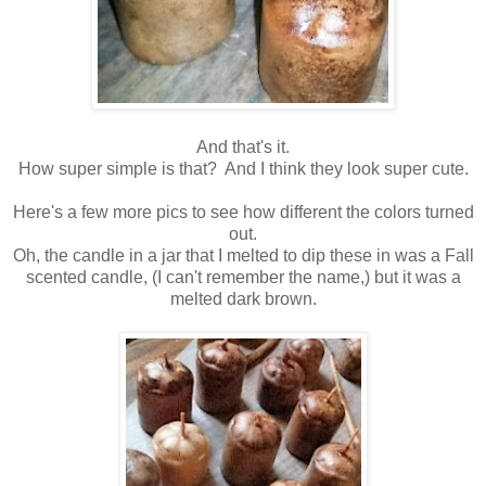
And that's it.
How super simple is that? And I think they look super cute.
Here's a few more pics to see how different the colors turned
out.
Oh, the candle in a jar that I melted to dip these in was a Fall
scented candle, (I can't remember the name,) but it was a
melted dark brown.