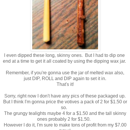
I even dipped these long, skinny ones. But I had to dip one
end at a time to get it all coated by using the dipping wax jar.
Remember, if you're gonna use the jar of melted wax also,
just DIP, ROLL and DIP again to set it in.
That's it!
Sorry, right now I don't have any pics of these packaged up.
But I think I'm gonna price the votives a pack of 2 for $1.50 or
so.
The grungy tealights maybe 4 for a $1.50 and the tall skinny
ones probably 2 for $1.50.
However I do it, I'm sure to make tons of profit from my $7.00