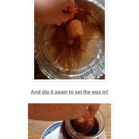
And dip it again to set the wax in!