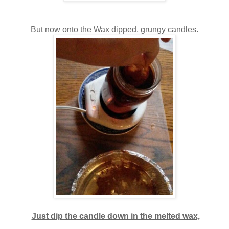
But now onto the Wax dipped, grungy candles.
Just dip the candle down in the melted wax,