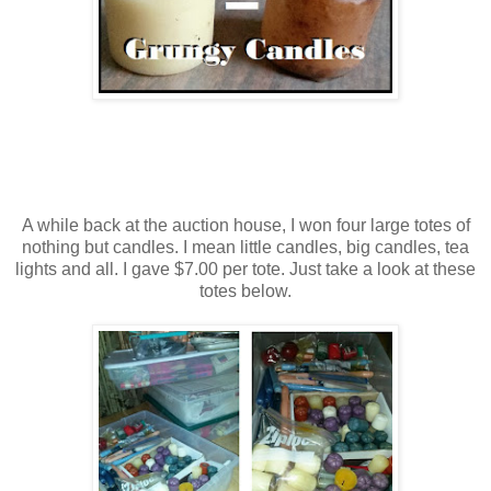
A while back at the auction house, I won four large totes of
nothing but candles. I mean little candles, big candles, tea
lights and all. I gave $7.00 per tote. Just take a look at these
totes below.