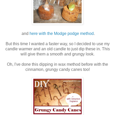
and
here with the Modge podge method
.
But this time I wanted a faster way, so I decided to use my
candle warmer and an old candle to just dip these in. This
will give them a smooth and grungy look.
Oh, I've done this dipping in wax method before with the
cinnamon, grungy candy canes too!