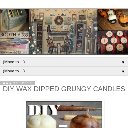
▼
▼
Aug 31, 2016
DIY WAX DIPPED GRUNGY CANDLES