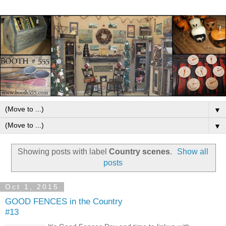
▼
▼
Showing posts with label
Country scenes
.
Show all
posts
Oct 1, 2015
GOOD FENCES in the Country
#13