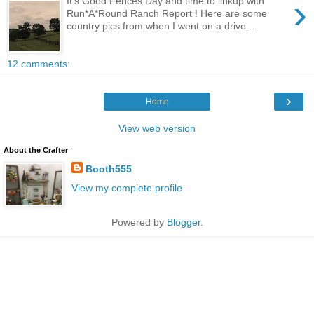
›
It's Good Fences Day and time to linkup with
Run*A*Round Ranch Report ! Here are some
country pics from when I went on a drive ...
12 comments:
›
Home
View web version
About the Crafter
Booth555
View my complete profile
Powered by
Blogger
.