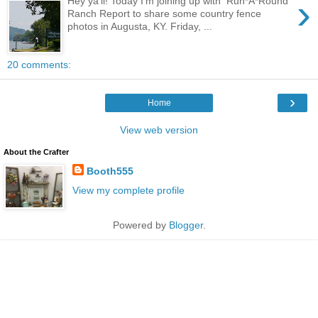
›
Hey ya'll! Today I'm joining up with Run*A*Round
Ranch Report to share some country fence
photos in Augusta, KY. Friday, ...
20 comments:
›
Home
View web version
About the Crafter
Booth555
View my complete profile
Powered by
Blogger
.