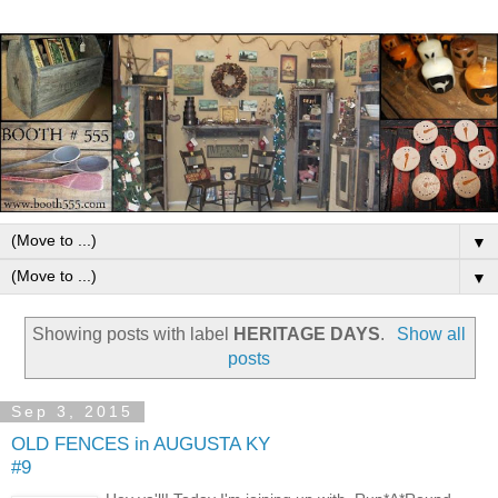
▼
▼
Showing posts with label
HERITAGE DAYS
.
Show all
posts
Sep 3, 2015
OLD FENCES in AUGUSTA KY
#9