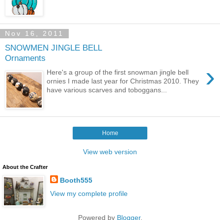
Nov 16, 2011
SNOWMEN JINGLE BELL
Ornaments
›
Here's a group of the first snowman jingle bell
ornies I made last year for Christmas 2010. They
have various scarves and toboggans...
Home
View web version
About the Crafter
Booth555
View my complete profile
Powered by
Blogger
.