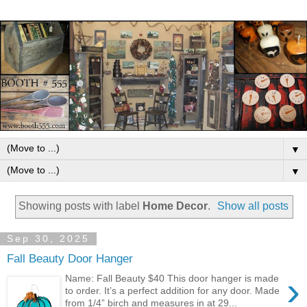
▼
▼
Showing posts with label
Home Decor
.
Show all posts
Sep 30, 2025
Fall Beauty Door Hanger
›
Name: Fall Beauty $40 This door hanger is made
to order. It’s a perfect addition for any door. Made
from 1/4” birch and measures in at 29...