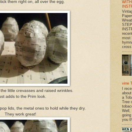
stick them right on, all over the egg.
WITH
INST
Vinta
Paper
Wrea
STEP
INST
recen
most 
hymna
cross 
vine 
I rec
the little crevasses and raised wrinkles.
about
just adds to the Prim look.
a Tob
Tree o
tobac
pop lids, the metal ones to hold while they dry.
Well,
They work great!
going
you th