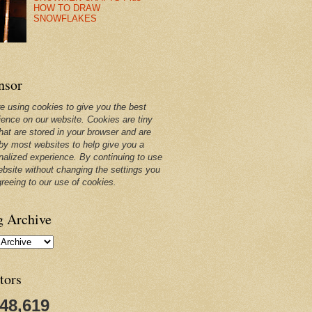
HOW TO DRAW
SNOWFLAKES
nsor
e using cookies to give you the best
ience on our website. Cookies are tiny
that are stored in your browser and are
by most websites to help give you a
nalized experience. By continuing to use
ebsite without changing the settings you
greeing to our use of cookies.
g Archive
tors
248,619