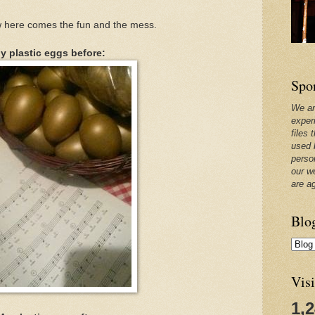
ow here comes the fun and the mess.
y plastic eggs before:
Spo
We ar
exper
files 
used 
perso
our w
are a
Blo
Visi
1,