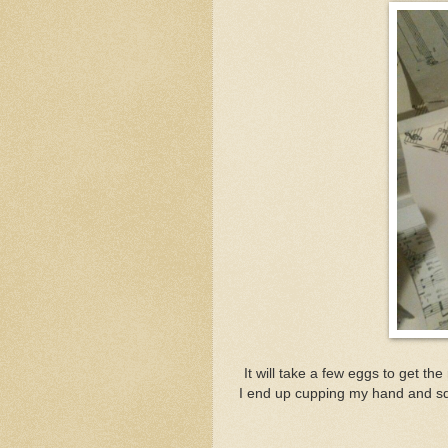
It will take a few eggs to get the
I end up cupping my hand and sq