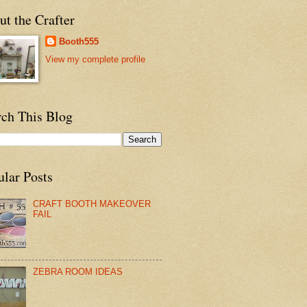
t the Crafter
Booth555
View my complete profile
rch This Blog
ular Posts
CRAFT BOOTH MAKEOVER
FAIL
ZEBRA ROOM IDEAS