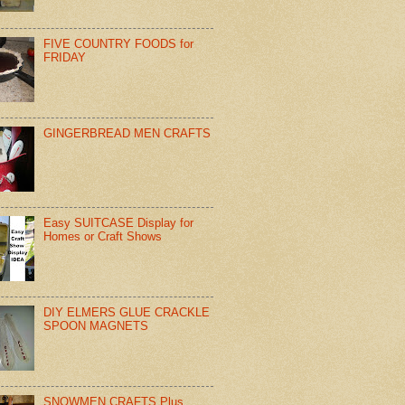
FIVE COUNTRY FOODS for
FRIDAY
GINGERBREAD MEN CRAFTS
Easy SUITCASE Display for
Homes or Craft Shows
DIY ELMERS GLUE CRACKLE
SPOON MAGNETS
SNOWMEN CRAFTS Plus