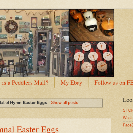
 is a Peddlers Mall?
My Ebay
Follow us on F
Loo
 label
Hymn Easter Eggs
.
Show all posts
SHOP
What 
nal Easter Eggs
Face