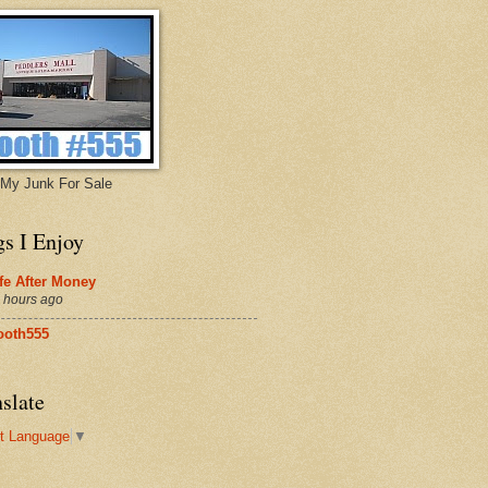
My Junk For Sale
gs I Enjoy
fe After Money
 hours ago
ooth555
slate
t Language
▼