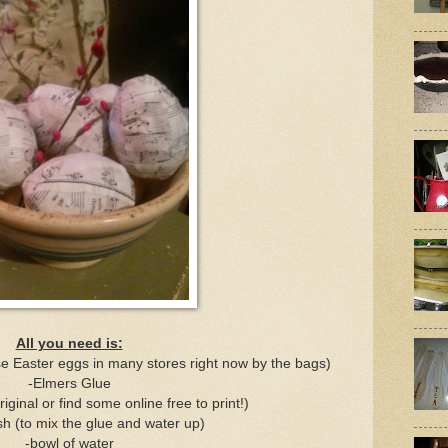
All you need is:
ose Easter eggs in many stores right now by the bags)
-Elmers Glue
ginal or find some online free to print!)
h (to mix the glue and water up)
-bowl of water