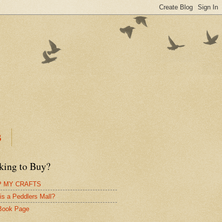
B
king to Buy?
 MY CRAFTS
is a Peddlers Mall?
Book Page