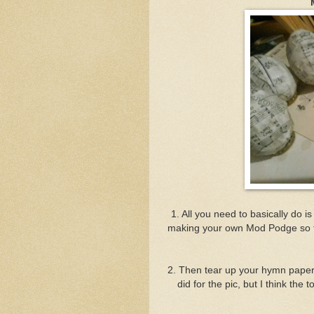
1. All you need to basically do i
making your own Mod Podge so to 
2. Then tear up your hymn papers 
did for the pic, but I think the