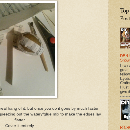
Top
Pos
DEN 
Snow
I ran 
great
fellow
Eyeba
Craft
I just
give it
 real hang of it, but once you do it goes by much faster.
ueezing out the watery/glue mix to make the edges lay
flatter.
Cover it entirely.
R CR