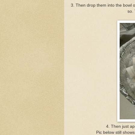
3. Then drop them into the bowl o
so. 
4. Then just ap
Pic below still shows