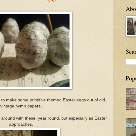
Abou
Sea
Pop
 to make some primitive themed Easter eggs out of old,
vintage hymn papers.
ting around with these, year round, but especially as Easter
approaches.