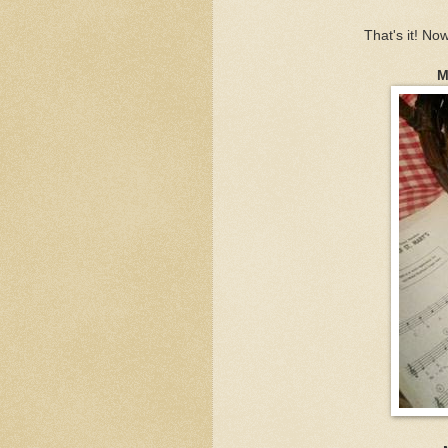
That's it! N
M