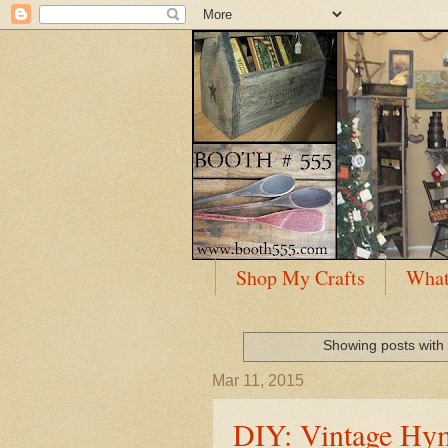
Shop My Crafts
What
Showing posts with
Mar 11, 2015
DIY: Vintage Hym