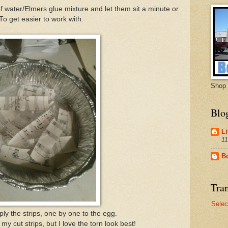
f water/Elmers glue mixture and let them sit a minute or
To get easier to work with.
Shop 
Blo
Li
11
B
Tran
Selec
ply the strips, one by one to the egg.
 my cut strips, but I love the torn look best!