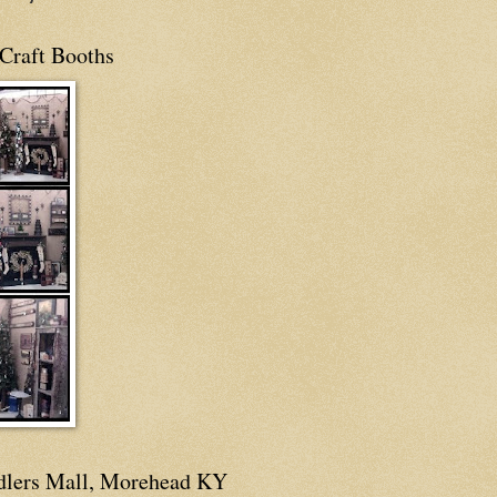
Craft Booths
dlers Mall, Morehead KY