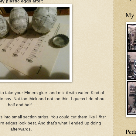
My plastic eggs after:
My 
s to take your Elmers glue and mix it with water. Kind of
say. Not too thick and not too thin. I guess I do about
half and half.
into small section strips. You could cut them like I
first
 torn edges look best. And that's what I ended up doing
afterwards.
Ped