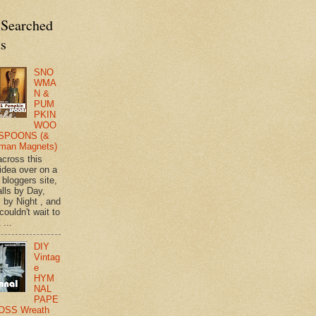
 Searched
ts
SNO
WMA
N &
PUM
PKIN
WOO
SPOONS (&
man Magnets)
across this
 idea over on a
 bloggers site,
lls by Day,
s by Night , and
 couldn't wait to
 ...
DIY
Vintag
e
HYM
NAL
PAPE
OSS Wreath