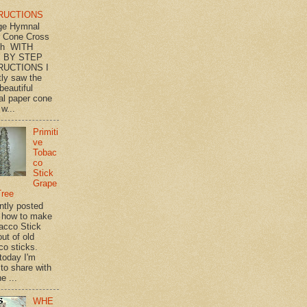
RUCTIONS
ge Hymnal
 Cone Cross
th WITH
 BY STEP
RUCTIONS I
tly saw the
beautiful
l paper cone
w...
Primiti
ve
Tobac
co
Stick
Grape
Tree
ently posted
 how to make
acco Stick
ut of old
co sticks.
 today I'm
 to share with
e ...
WHE