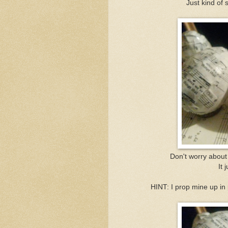
Just kind of 
Don't worry about 
It 
HINT: I prop mine up in 