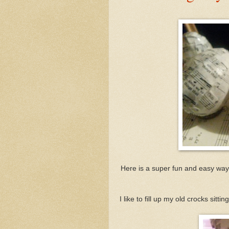
Here is a super fun and easy way
I like to fill up my old crocks sit