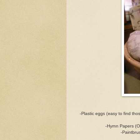
-Plastic eggs (easy to find th
-Hymn Papers (Ori
-Paintbrus