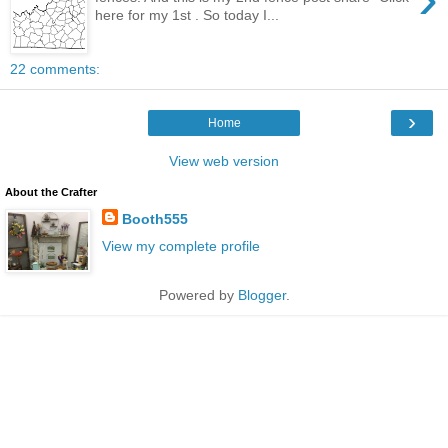
here for my 1st . So today I...
22 comments:
›
Home
View web version
About the Crafter
Booth555
View my complete profile
Powered by
Blogger
.