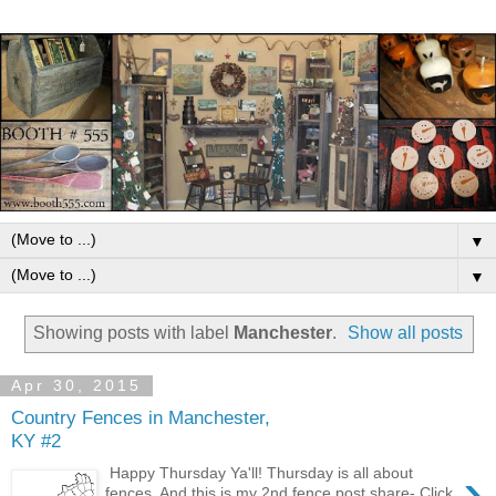
▼
▼
Showing posts with label
Manchester
.
Show all posts
Apr 30, 2015
Country Fences in Manchester,
KY #2
›
Happy Thursday Ya'll! Thursday is all about
fences. And this is my 2nd fence post share- Click