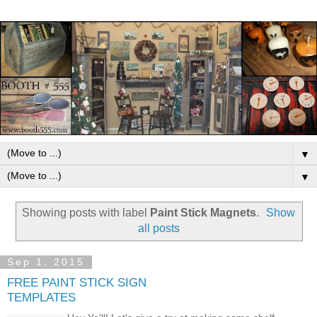
▼
▼
Showing posts with label
Paint Stick Magnets
.
Show
all posts
Sep 1, 2015
FREE PAINT STICK SIGN
TEMPLATES