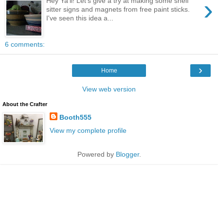
›
Hey Ya'll! Let's give a try at making some shelf
sitter signs and magnets from free paint sticks.
I've seen this idea a...
6 comments:
›
Home
View web version
About the Crafter
Booth555
View my complete profile
Powered by
Blogger
.