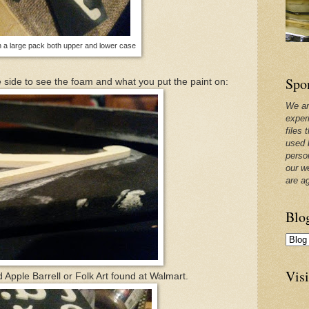
 a large pack both upper and lower case
Spo
 side to see the foam and what you put the paint on:
We ar
exper
files 
used 
perso
our w
are a
Blo
Visi
ed Apple Barrell or Folk Art found at Walmart.