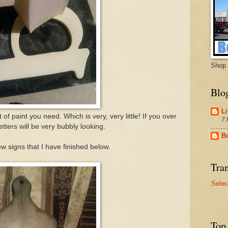
Shop 
Blo
Li
 of paint you need. Which is very, very little! If you over
7 
letters will be very bubbly looking.
B
w signs that I have finished below.
Tran
Selec
Top