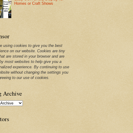
Homes or Craft Shows
nsor
e using cookies to give you the best
ience on our website. Cookies are tiny
that are stored in your browser and are
by most websites to help give you a
nalized experience. By continuing to use
ebsite without changing the settings you
greeing to our use of cookies.
g Archive
tors