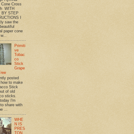
 Cone Cross
th WITH
 BY STEP
RUCTIONS I
tly saw the
beautiful
l paper cone
w...
Primiti
ve
Tobac
co
Stick
Grape
Tree
ently posted
 how to make
acco Stick
ut of old
co sticks.
 today I'm
 to share with
e ...
WHE
N IS
PRES
TON