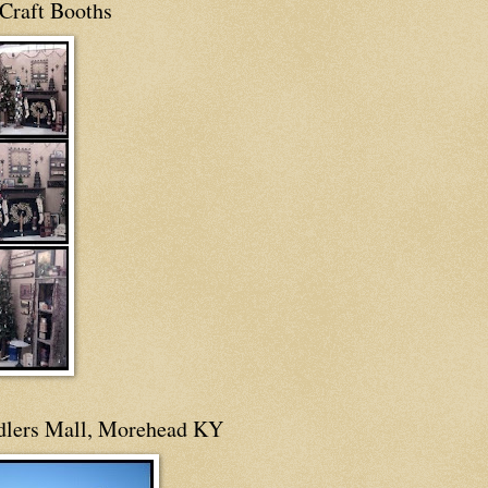
Craft Booths
dlers Mall, Morehead KY