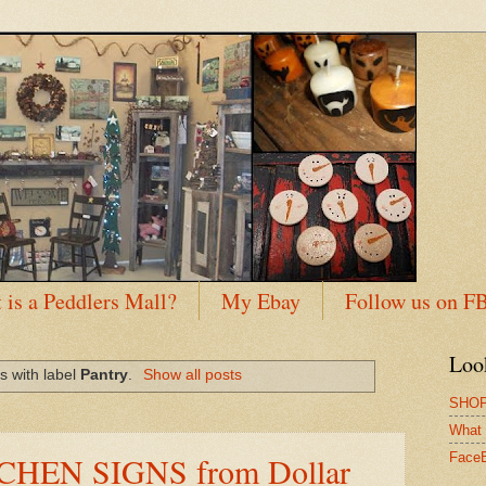
 is a Peddlers Mall?
My Ebay
Follow us on F
Loo
s with label
Pantry
.
Show all posts
SHOP
What 
CHEN SIGNS from Dollar
Face