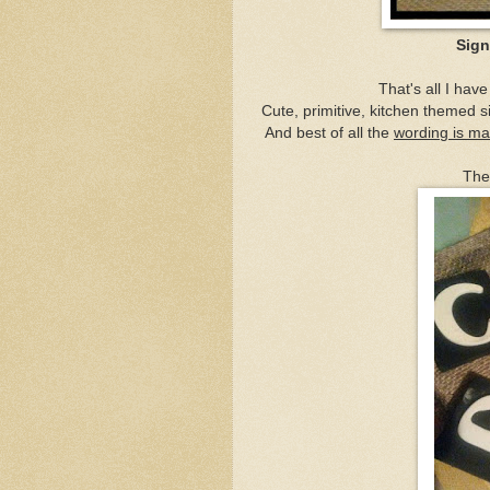
Sign
That's all I hav
Cute, primitive, kitchen themed si
And best of all the
wording is m
The 