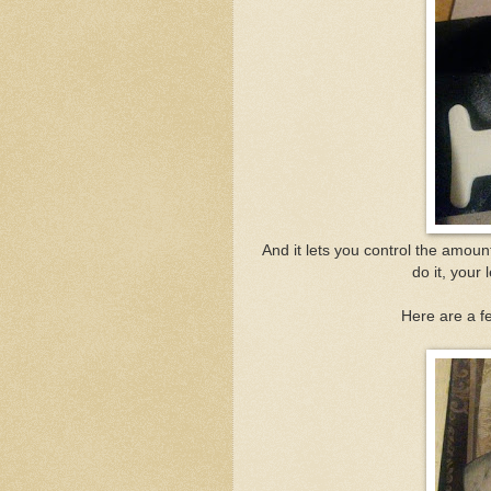
And it lets you control the amount
do it, your 
Here are a fe