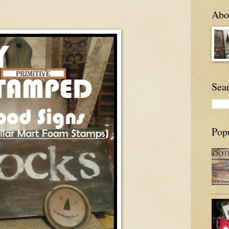
Abou
Sea
Pop