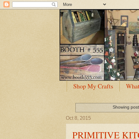
Shop My Crafts
What
Showing post
Oct 8, 2015
PRIMITIVE KIT