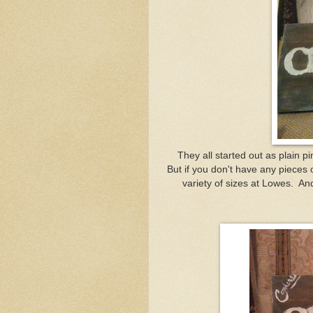
They all started out as plain p
But if you don't have any pieces 
variety of sizes at Lowes. And