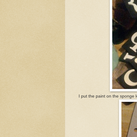
I put the paint on the sponge l