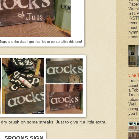
Paper
Wrea
STEP
INST
recen
most 
hymna
cross 
ugs and the date I got married to personalize this one!
vine 
I rec
about
a Tob
Tree o
tobac
Well,
going
you th
 dry brush on some streaks. Just to give it a little extra.
SPOONS SIGN