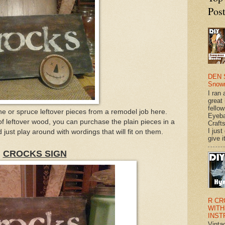
Pos
DEN 
Snow
I ran 
great
fellow
ine or spruce leftover pieces from a remodel job here.
Eyeba
of leftover wood, you can purchase the plain pieces in a
Craft
I just
 just play around with wordings that will fit on them.
give it
CROCKS SIGN
R CR
WITH
INST
Vinta