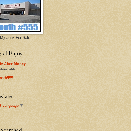
My Junk For Sale
gs I Enjoy
fe After Money
hours ago
ooth555
slate
t Language
▼
 Searched