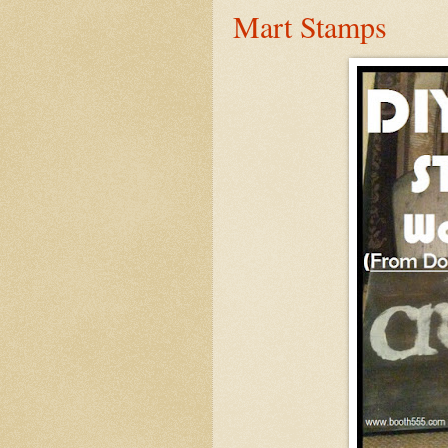
Mart Stamps