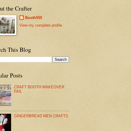
t the Crafter
Booth555
View my complete profile
rch This Blog
ular Posts
CRAFT BOOTH MAKEOVER
FAIL
GINGERBREAD MEN CRAFTS