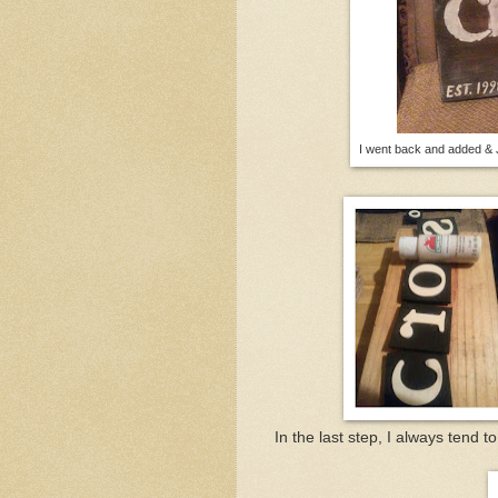
I went back and added & J
In the last step, I always tend to