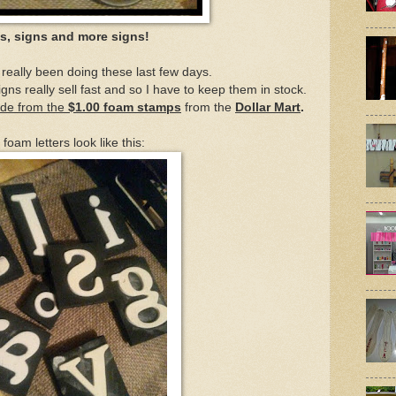
s, signs and more signs!
e really been doing these last few days.
gns really sell fast and so I have to keep them in stock.
ade from the
$1.00 foam stamps
from the
Dollar Mart
.
foam letters look like this: