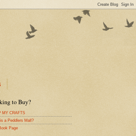
B
king to Buy?
 MY CRAFTS
is a Peddlers Mall?
Book Page