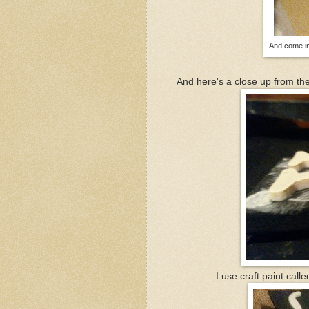
And come in
And here's a close up from the
I use craft paint call