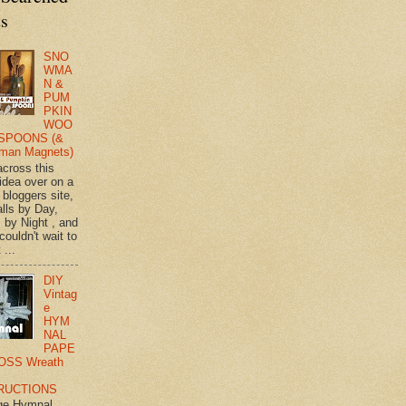
ts
SNO
WMA
N &
PUM
PKIN
WOO
SPOONS (&
man Magnets)
across this
 idea over on a
 bloggers site,
lls by Day,
s by Night , and
 couldn't wait to
 ...
DIY
Vintag
e
HYM
NAL
PAPE
OSS Wreath
RUCTIONS
ge Hymnal