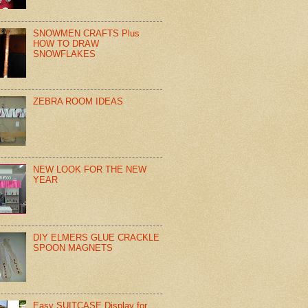
SNOWMEN CRAFTS Plus
HOW TO DRAW
SNOWFLAKES
ZEBRA ROOM IDEAS
NEW LOOK FOR THE NEW
YEAR
DIY ELMERS GLUE CRACKLE
SPOON MAGNETS
Easy SUITCASE Display for