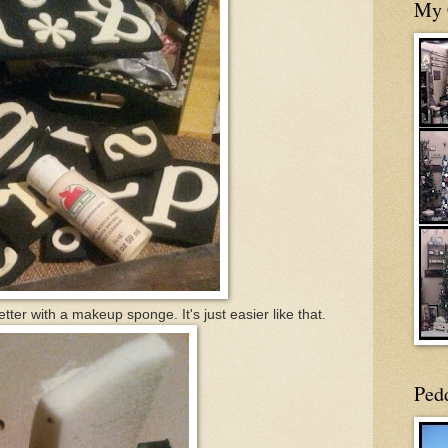
My 
etter with a makeup sponge. It's just easier like that.
Ped