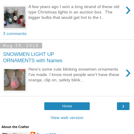
›
A few years ago I won a long strand of these old
type Christmas lights in an auction box. The
bigger bulbs that would get hot to the t...
3 comments:
Aug 29, 2016
SNOWMEN LIGHT UP
ORNAMENTS with Names
›
Here's some cute blinking snowmen ornaments
I've made. I know most people won't have these
orange, clip on, safety blink...
›
Home
View web version
About the Crafter