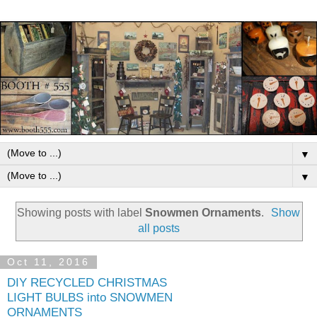
▼
▼
Showing posts with label
Snowmen Ornaments
.
Show
all posts
Oct 11, 2016
DIY RECYCLED CHRISTMAS
LIGHT BULBS into SNOWMEN
ORNAMENTS