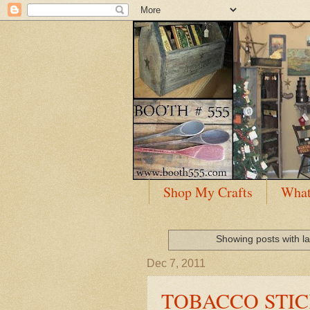
Shop My Crafts
What
Showing posts with l
Dec 7, 2011
TOBACCO STIC