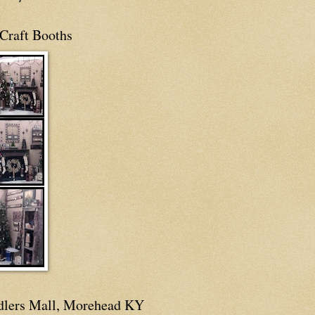
Craft Booths
dlers Mall, Morehead KY