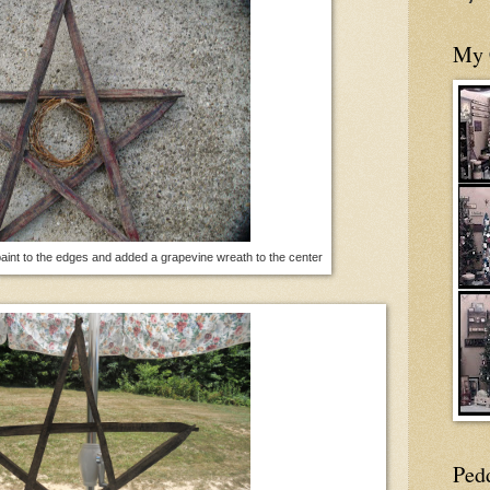
My 
paint to the edges and added a grapevine wreath to the center
Ped