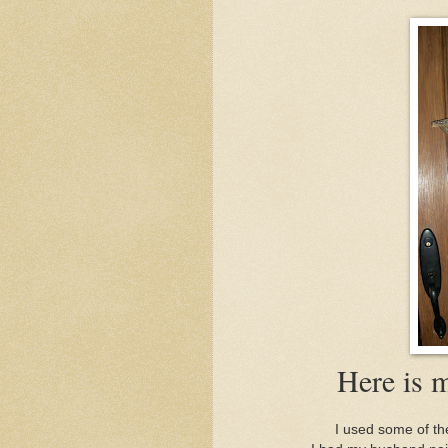
Here is 
I used some of the