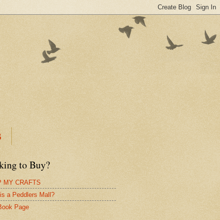
B
king to Buy?
 MY CRAFTS
is a Peddlers Mall?
Book Page