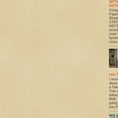
WITH
INST
Vinta
Paper
Wrea
STEP
INST
recen
most 
hymna
cross 
vine 
I rec
about
a Tob
Tree o
tobac
Well,
going
you th