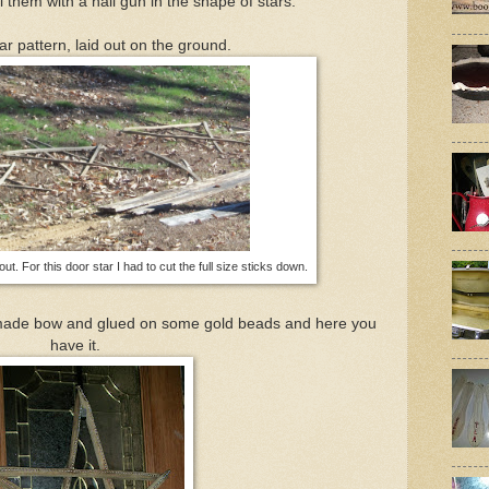
 them with a nail gun in the shape of stars.
ar pattern, laid out on the ground.
 out. For this door star I had to cut the full size sticks down.
dmade bow and glued on some gold beads and here you
have it.