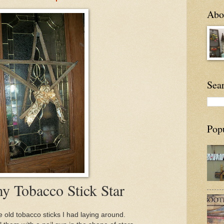
Abou
Sea
Pop
my Tobacco Stick Star
 old tobacco sticks I had laying around.