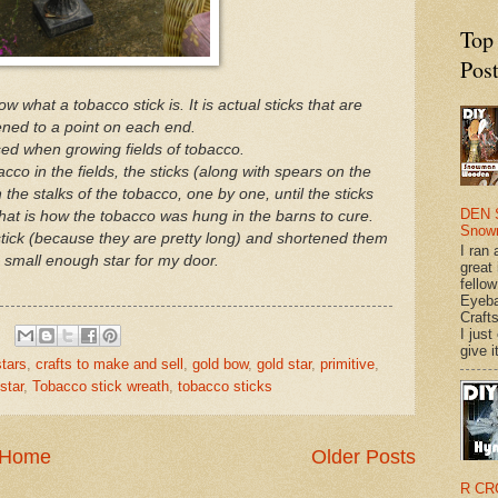
Top
Pos
w what a tobacco stick is. It is actual sticks that are
ned to a point on each end.
ed when growing fields of tobacco.
acco in the fields, the sticks (along with spears on the
he stalks of the tobacco, one by one, until the sticks
DEN 
that is how the tobacco was hung in the barns to cure.
Snow
stick (because they are pretty long) and shortened them
I ran 
 small enough star for my door.
great
fellow
Eyeba
Craft
I just
give it
tars
,
crafts to make and sell
,
gold bow
,
gold star
,
primitive
,
star
,
Tobacco stick wreath
,
tobacco sticks
Home
Older Posts
R CR