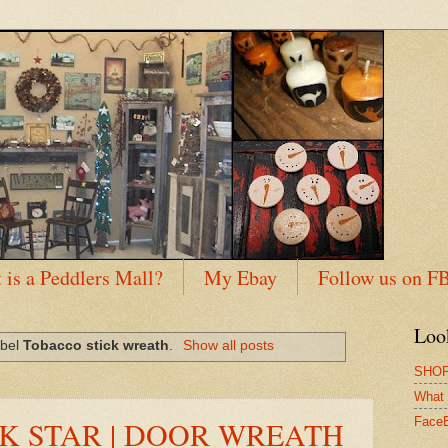
 is a Peddlers Mall?
My Ebay
Follow us on F
Loo
abel
Tobacco stick wreath
.
Show all posts
SHOP
What 
K STAR | DOOR WREATH
Face