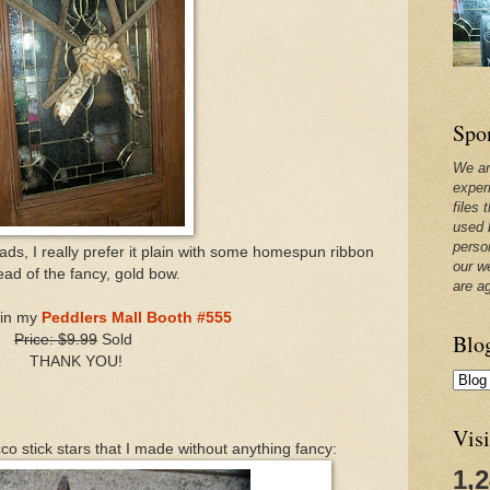
Spo
We ar
exper
files 
used 
perso
beads, I really prefer it plain with some homespun ribbon
our w
ead of the fancy, gold bow.
are a
e in my
Peddlers Mall Booth #555
Blo
Price: $9.99
Sold
THANK YOU!
Visi
o stick stars that I made without anything fancy:
1,