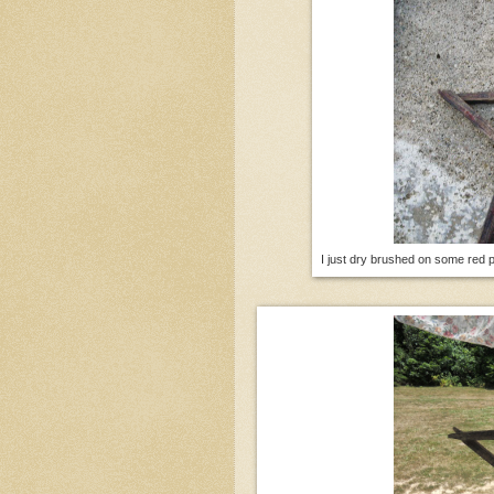
I just dry brushed on some red 