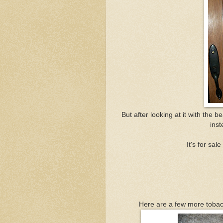
But after looking at it with the 
inst
It's for sal
Here are a few more tobacc