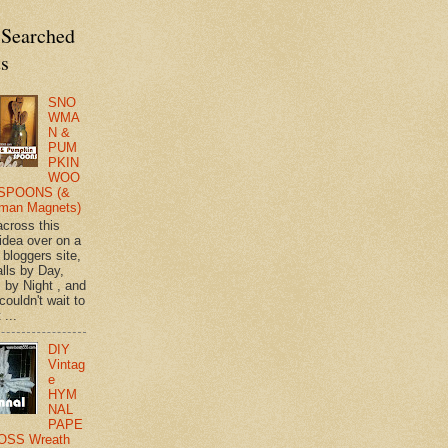
 Searched
ts
SNO
WMA
N &
PUM
PKIN
WOO
SPOONS (&
man Magnets)
across this
 idea over on a
 bloggers site,
lls by Day,
s by Night , and
 couldn't wait to
 ...
DIY
Vintag
e
HYM
NAL
PAPE
OSS Wreath