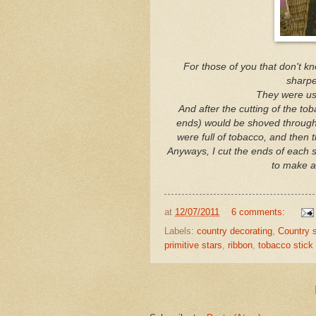
For those of you that don't kno
sharpe
They were us
And after the cutting of the tob
ends) would be shoved through t
were full of tobacco, and then 
Anyways, I cut the ends of each 
to make a
at
12/07/2011
6 comments:
Labels:
country decorating
,
Country s
primitive stars
,
ribbon
,
tobacco stick 