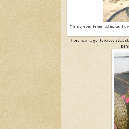
This is one plain before I did any painting 
Here is a larger tobacco stick st
behi