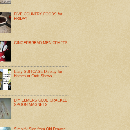
FIVE COUNTRY FOODS for
FRIDAY
GINGERBREAD MEN CRAFTS
Easy SUITCASE Display for
Homes or Craft Shows
DIY ELMERS GLUE CRACKLE
SPOON MAGNETS
Simplify Sign from Old Drawer