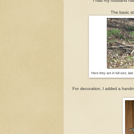
I had my husband nail
The basic st
Here they are in full size, laid
For decoration, I added a han