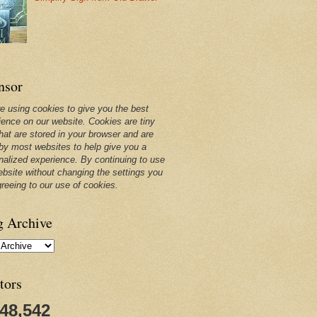
nsor
e using cookies to give you the best
ience on our website. Cookies are tiny
that are stored in your browser and are
by most websites to help give you a
nalized experience. By continuing to use
ebsite without changing the settings you
greeing to our use of cookies.
g Archive
tors
248,542