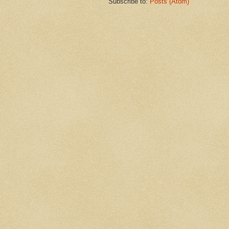
Subscribe to:
Posts (Atom)