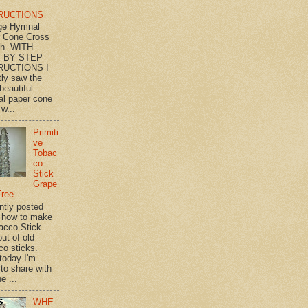
RUCTIONS
ge Hymnal
 Cone Cross
th WITH
 BY STEP
RUCTIONS I
tly saw the
beautiful
l paper cone
w...
Primiti
ve
Tobac
co
Stick
Grape
Tree
ently posted
 how to make
acco Stick
ut of old
co sticks.
 today I'm
 to share with
e ...
WHE