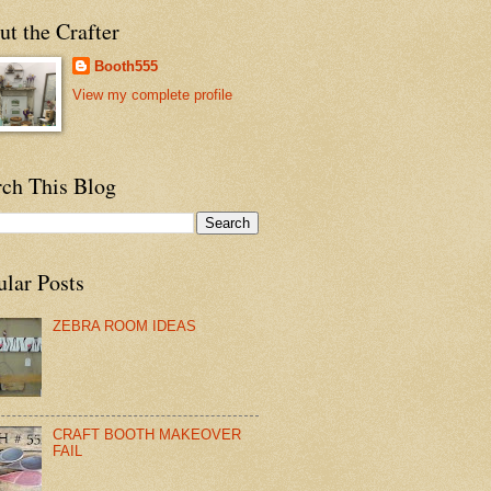
t the Crafter
Booth555
View my complete profile
rch This Blog
ular Posts
ZEBRA ROOM IDEAS
CRAFT BOOTH MAKEOVER
FAIL