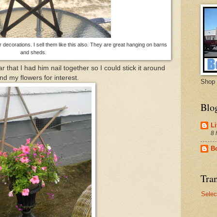
or decorations. I sell them like this also. They are great hanging on barns
and sheds.
ar that I had him nail together so I could stick it around
nd my flowers for interest.
Shop 
Blo
Li
8 
B
Tran
Selec