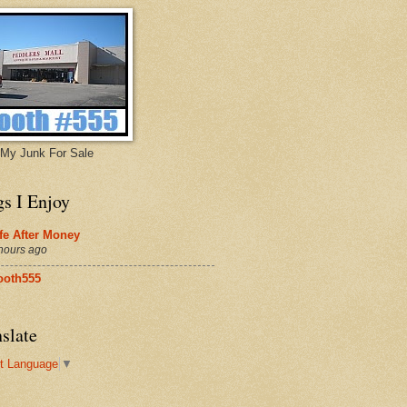
My Junk For Sale
gs I Enjoy
fe After Money
hours ago
ooth555
slate
t Language
▼