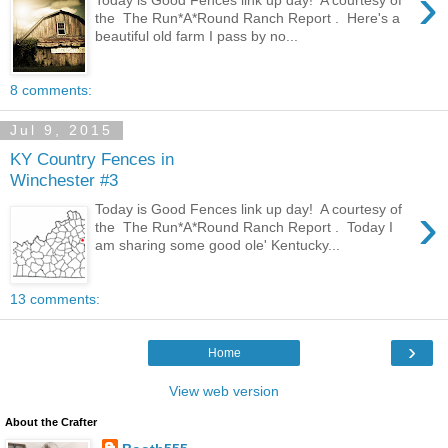
›
the The Run*A*Round Ranch Report . Here's a
beautiful old farm I pass by no...
8 comments:
Jul 9, 2015
KY Country Fences in
Winchester #3
›
Today is Good Fences link up day! A courtesy of
the The Run*A*Round Ranch Report . Today I
am sharing some good ole' Kentucky...
13 comments:
›
Home
View web version
About the Crafter