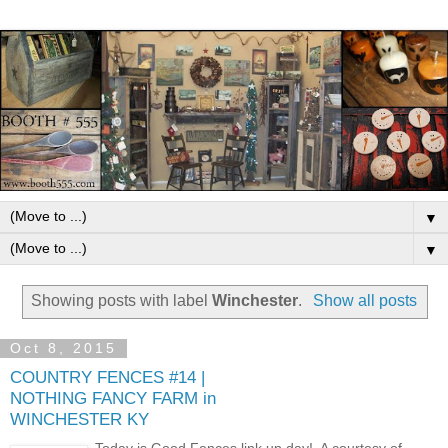
▼
▼
Showing posts with label
Winchester
.
Show all posts
Oct 8, 2015
COUNTRY FENCES #14 |
NOTHING FANCY FARM in
WINCHESTER KY
Today is Good Fences link up day! A courtesy of