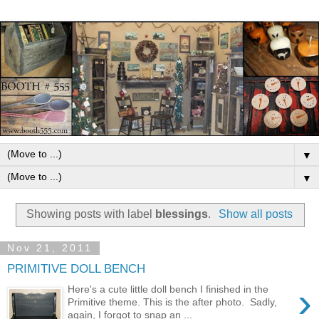
▼
▼
Showing posts with label
blessings
.
Show all posts
Nov 21, 2011
PRIMITIVE DOLL BENCH
›
Here's a cute little doll bench I finished in the
Primitive theme. This is the after photo. Sadly,
again, I forgot to snap an ...