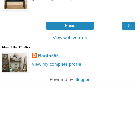
›
Home
View web version
About the Crafter
Booth555
View my complete profile
Powered by
Blogger
.