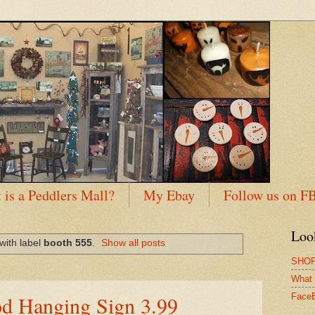
 is a Peddlers Mall?
My Ebay
Follow us on F
Loo
with label
booth 555
.
Show all posts
SHOP
What 
od Hanging Sign 3.99
Face