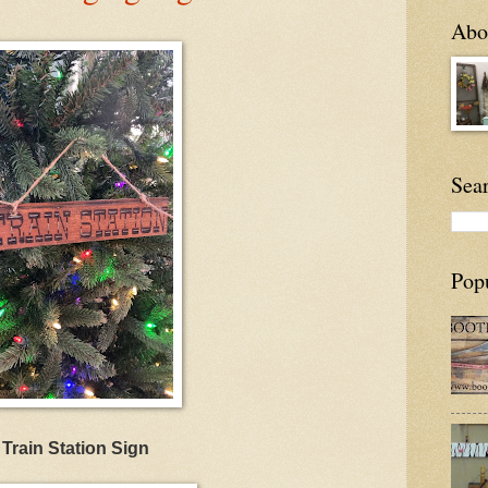
Abou
Sea
Pop
Train Station Sign