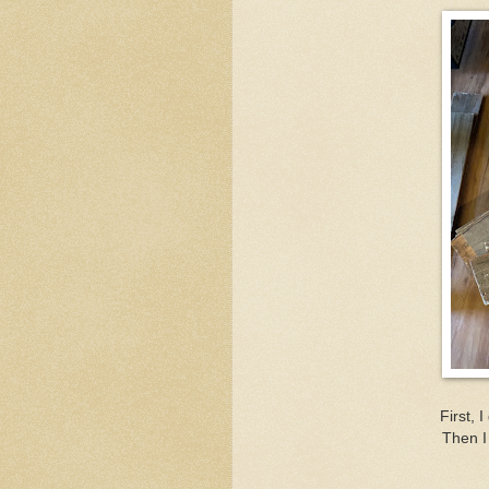
First, 
Then I