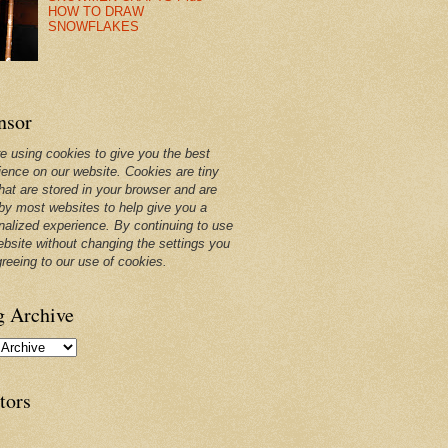
HOW TO DRAW
SNOWFLAKES
nsor
e using cookies to give you the best
ience on our website. Cookies are tiny
that are stored in your browser and are
by most websites to help give you a
nalized experience. By continuing to use
ebsite without changing the settings you
greeing to our use of cookies.
g Archive
tors