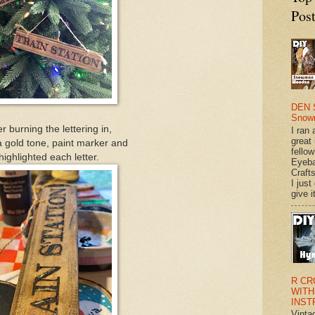
Pos
DEN 
Snow
er burning the lettering in,
I ran 
great
a gold tone, paint marker and
fellow
highlighted each letter.
Eyeba
Craft
I just
give it
R CR
WITH
INST
Vinta