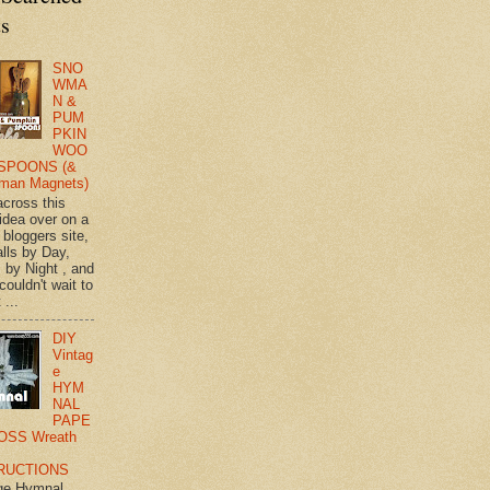
ts
SNO
WMA
N &
PUM
PKIN
WOO
SPOONS (&
man Magnets)
across this
 idea over on a
 bloggers site,
lls by Day,
s by Night , and
 couldn't wait to
 ...
DIY
Vintag
e
HYM
NAL
PAPE
OSS Wreath
RUCTIONS
ge Hymnal