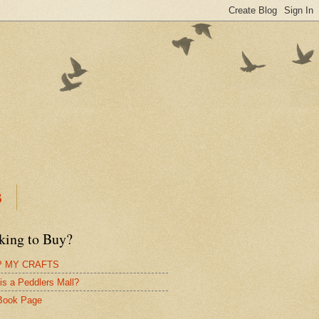
B
king to Buy?
 MY CRAFTS
is a Peddlers Mall?
Book Page