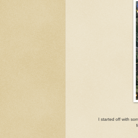
I started off with s