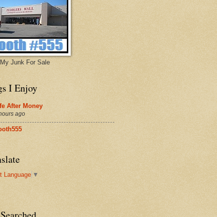
My Junk For Sale
gs I Enjoy
fe After Money
hours ago
ooth555
slate
t Language
▼
 Searched