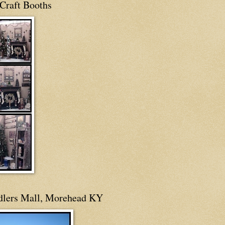
Craft Booths
dlers Mall, Morehead KY