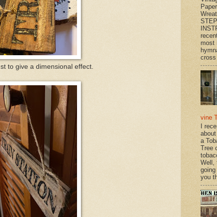
Paper
Wrea
STEP
INST
recen
most 
hymna
cross 
ust to give a dimensional effect.
vine 
I rec
about
a Tob
Tree o
tobac
Well,
going
you th