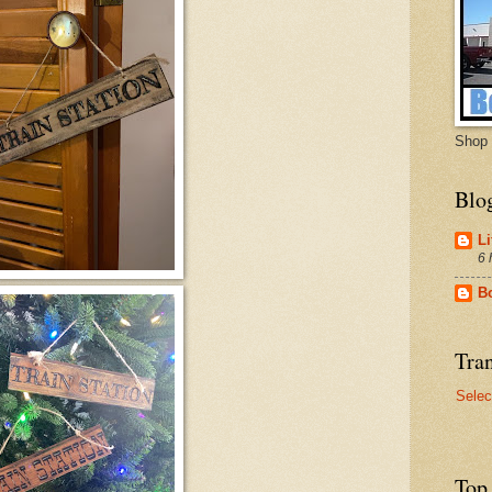
Shop 
Blo
Li
6 
B
Tran
Selec
Top