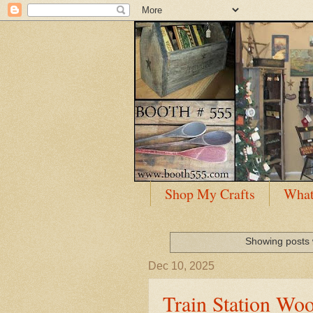
Shop My Crafts
What
Showing posts 
Dec 10, 2025
Train Station Wo