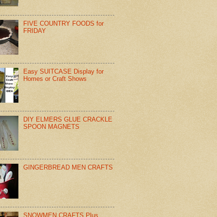
FIVE COUNTRY FOODS for
FRIDAY
Easy SUITCASE Display for
Homes or Craft Shows
DIY ELMERS GLUE CRACKLE
SPOON MAGNETS
GINGERBREAD MEN CRAFTS
SNOWMEN CRAFTS Plus