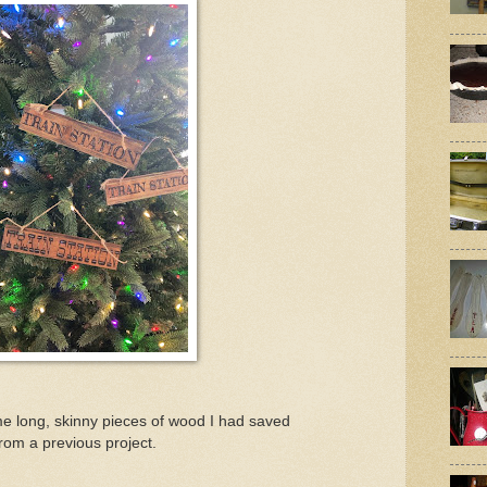
ome long, skinny pieces of wood I had saved
from a previous project.