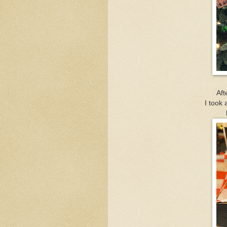
Aft
I took 