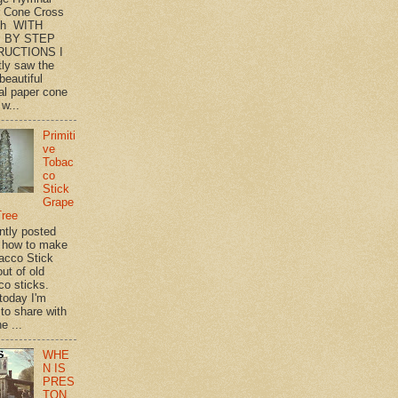
 Cone Cross
th WITH
 BY STEP
RUCTIONS I
tly saw the
beautiful
l paper cone
w...
Primiti
ve
Tobac
co
Stick
Grape
Tree
ently posted
 how to make
acco Stick
ut of old
co sticks.
 today I'm
 to share with
e ...
WHE
N IS
PRES
TON