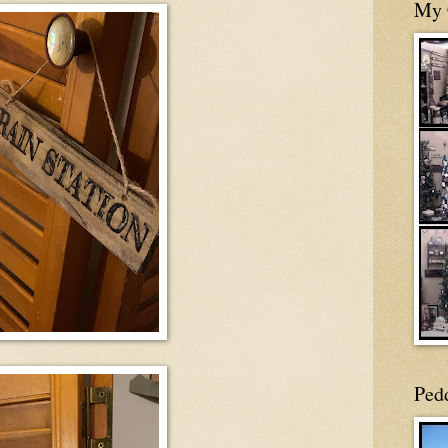
My 
Ped