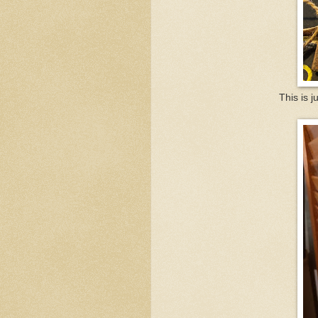
This is j