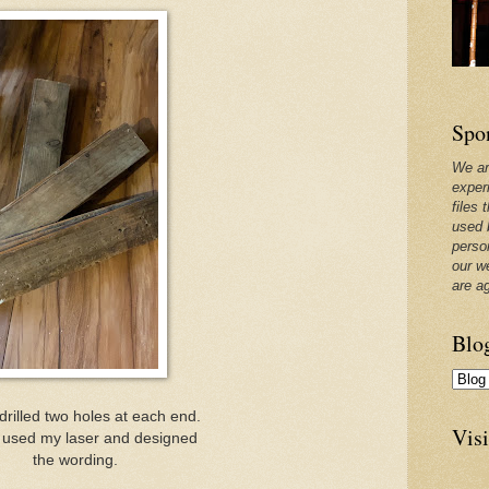
Spo
We ar
exper
files 
used 
perso
our w
are a
Blo
I drilled two holes at each end.
Visi
 used my laser and designed
the wording.