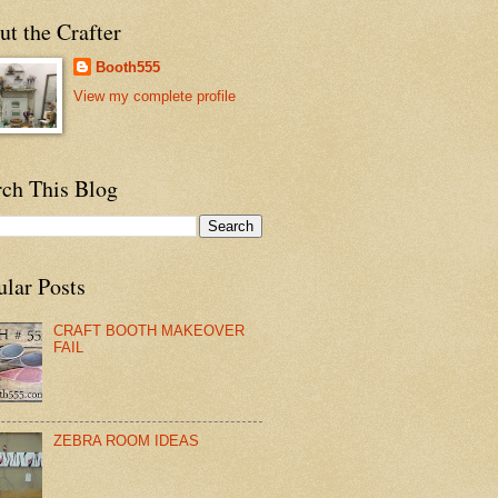
t the Crafter
Booth555
View my complete profile
rch This Blog
ular Posts
CRAFT BOOTH MAKEOVER
FAIL
ZEBRA ROOM IDEAS