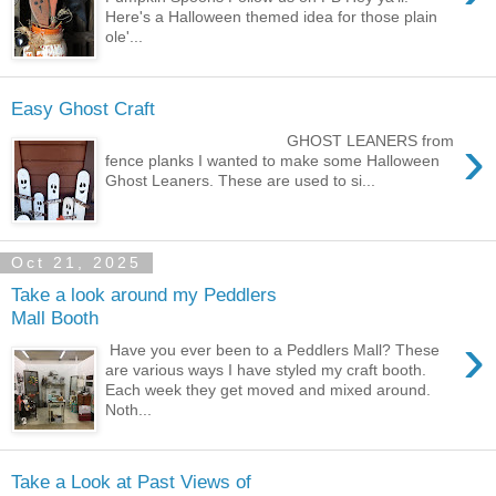
Here's a Halloween themed idea for those plain
ole'...
Easy Ghost Craft
›
GHOST LEANERS from
fence planks I wanted to make some Halloween
Ghost Leaners. These are used to si...
Oct 21, 2025
Take a look around my Peddlers
Mall Booth
›
Have you ever been to a Peddlers Mall? These
are various ways I have styled my craft booth.
Each week they get moved and mixed around.
Noth...
Take a Look at Past Views of