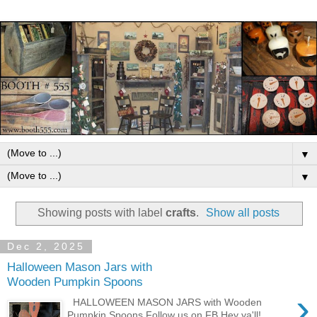
▼
▼
Showing posts with label
crafts
.
Show all posts
Dec 2, 2025
Halloween Mason Jars with
Wooden Pumpkin Spoons
›
HALLOWEEN MASON JARS with Wooden
Pumpkin Spoons Follow us on FB Hey ya'll!